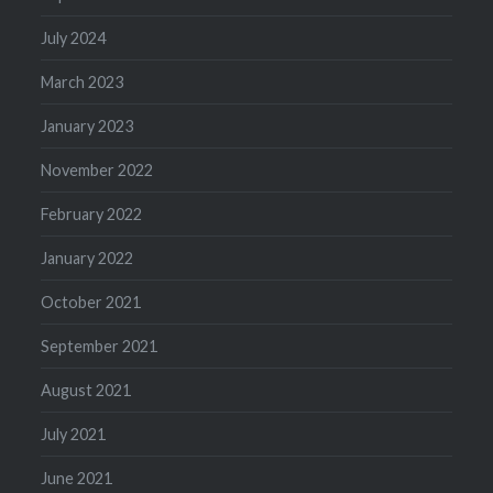
July 2024
March 2023
January 2023
November 2022
February 2022
January 2022
October 2021
September 2021
August 2021
July 2021
June 2021