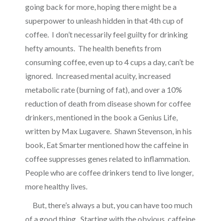
going back for more, hoping there might be a
superpower to unleash hidden in that 4th cup of
coffee. I don’t necessarily feel guilty for drinking
hefty amounts. The health benefits from
consuming coffee, even up to 4 cups a day, can’t be
ignored. Increased mental acuity, increased
metabolic rate (burning of fat), and over a 10%
reduction of death from disease shown for coffee
drinkers, mentioned in the book a Genius Life,
written by Max Lugavere. Shawn Stevenson, in his
book, Eat Smarter mentioned how the caffeine in
coffee suppresses genes related to inflammation.
People who are coffee drinkers tend to live longer,
more healthy lives.
But, there’s always a but, you can have too much
of a good thing. Starting with the obvious, caffeine