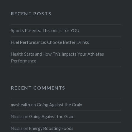
RECENT POSTS
Sports Parents: This one is for YOU
Fuel Performance: Choose Better Drinks
Health Stats and How This Impacts Your Athletes
Performance
RECENT COMMENTS
mashealth
on
Going Against the Grain
Nicola
on
Going Against the Grain
Nicola
on
Energy Boosting Foods