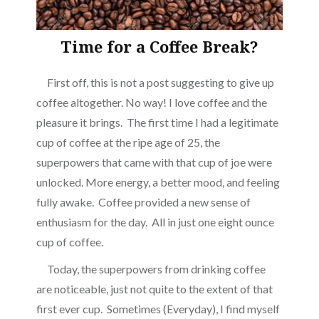
Time for a Coffee Break?
First off, this is not a post suggesting to give up
coffee altogether. No way! I love coffee and the
pleasure it brings. The first time I had a legitimate
cup of coffee at the ripe age of 25, the
superpowers that came with that cup of joe were
unlocked. More energy, a better mood, and feeling
fully awake. Coffee provided a new sense of
enthusiasm for the day. All in just one eight ounce
cup of coffee.
Today, the superpowers from drinking coffee
are noticeable, just not quite to the extent of that
first ever cup. Sometimes (Everyday), I find myself