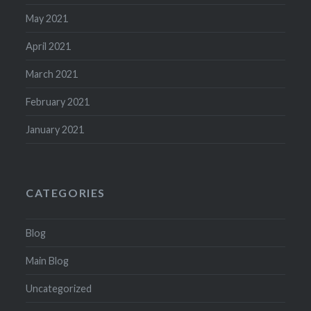
May 2021
April 2021
March 2021
February 2021
January 2021
CATEGORIES
Blog
Main Blog
Uncategorized