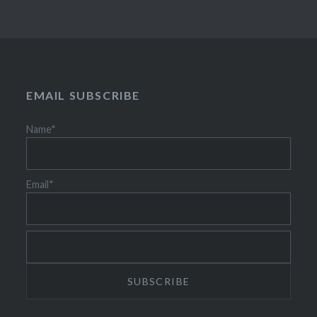
EMAIL SUBSCRIBE
Name*
Email*