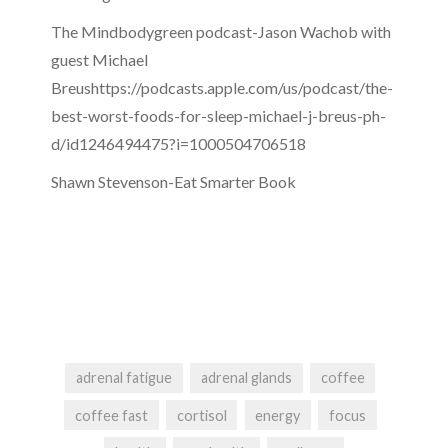
The Mindbodygreen podcast-Jason Wachob with
guest Michael
Breushttps://podcasts.apple.com/us/podcast/the-
best-worst-foods-for-sleep-michael-j-breus-ph-
d/id1246494475?i=1000504706518
Shawn Stevenson-Eat Smarter Book
adrenal fatigue
adrenal glands
coffee
coffee fast
cortisol
energy
focus