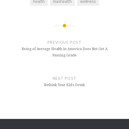
health
mashealth
wellness
Post
navigation
PREVIOUS POST
Being of Average Health in America Does Not Get A
Passing Grade
NEXT POST
Rethink Your Kid’s Drink