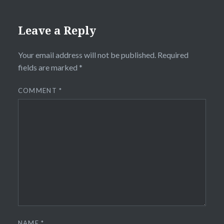
Leave a Reply
Your email address will not be published.
Required
fields are marked
*
COMMENT
*
NAME
*