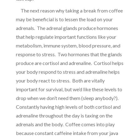
The next reason why taking a break from coffee
may be beneficial is to lessen the load on your
adrenals. The adrenal glands
produce hormones
that help regulate important functions like your
metabolism, immune system, blood pressure, and
response to stress. Two hormones that the glands
produce are cortisol and adrenaline. Cortisol helps
your body respond to stress and adrenaline helps
your body react to stress. Both are vitally
important for survival, but we’d like these levels to
drop when we don’t need them (sleep anybody?).
Constantly having high levels of both cortisol and
adrenaline throughout the day is taxing on the
adrenals and the body. Coffee comes into play
because constant caffeine intake from your java