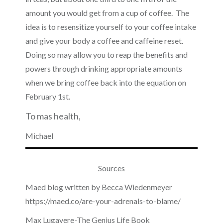
amount you would get from a cup of coffee. The
idea is to resensitize yourself to your coffee intake
and give your body a coffee and caffeine reset.
Doing so may allow you to reap the benefits and
powers through drinking appropriate amounts
when we bring coffee back into the equation on
February 1st.
To mas health,
Michael
Sources
Maed blog written by Becca Wiedenmeyer
https://maed.co/are-your-adrenals-to-blame/
Max Lugavere-The Genius Life Book