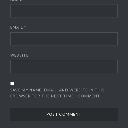
EMAIL
*
WEBSITE
SAVE MY NAME, EMAIL, AND WEBSITE IN THIS
BROWSER FOR THE NEXT TIME I COMMENT.