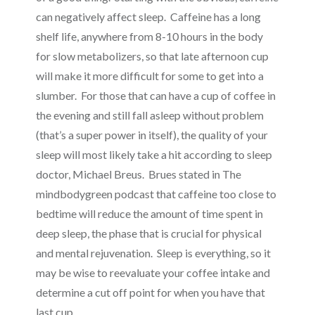
can negatively affect sleep. Caffeine has a long
shelf life, anywhere from 8-10 hours in the body
for slow metabolizers, so that late afternoon cup
will make it more difficult for some to get into a
slumber. For those that can have a cup of coffee in
the evening and still fall asleep without problem
(that’s a super power in itself), the quality of your
sleep will most likely take a hit according to sleep
doctor, Michael Breus. Brues stated in The
mindbodygreen podcast that caffeine too close to
bedtime will reduce the amount of time spent in
deep sleep, the phase that is crucial for physical
and mental rejuvenation. Sleep is everything, so it
may be wise to reevaluate your coffee intake and
determine a cut off point for when you have that
last cup.