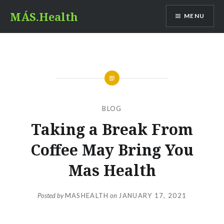
Skip
MÁS.Health
MENU
to
content
BLOG
Taking a Break From
Coffee May Bring You
Mas Health
Posted by
MASHEALTH
on
JANUARY 17, 2021