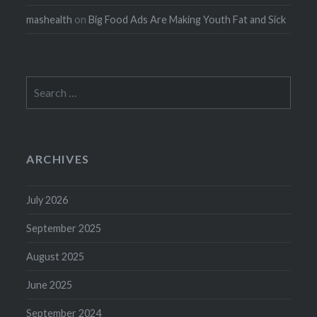
mashealth
on
Big Food Ads Are Making Youth Fat and Sick
Search
for:
ARCHIVES
July 2026
September 2025
August 2025
June 2025
September 2024