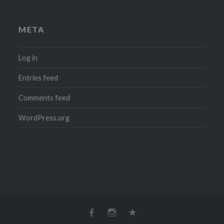
META
Log in
Entries feed
Comments feed
WordPress.org
Facebook
Instagram
Email