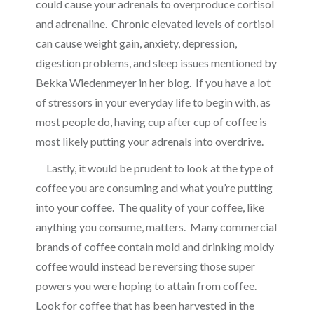
could cause your adrenals to overproduce cortisol
and adrenaline. Chronic elevated levels of cortisol
can cause weight gain, anxiety, depression,
digestion problems, and sleep issues mentioned by
Bekka Wiedenmeyer in her blog
. If you have a lot
of stressors in your everyday life to begin with, as
most people do, having cup after cup of coffee is
most likely putting your adrenals into overdrive.
Lastly, it would be prudent to look at the type of
coffee you are consuming and what you’re putting
into your coffee. The quality of your coffee, like
anything you consume, matters. Many commercial
brands of coffee contain mold and drinking moldy
coffee would instead be reversing those super
powers you were hoping to attain from coffee.
Look for coffee that has been harvested in the