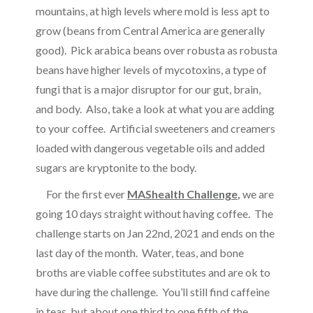
mountains, at high levels where mold is less apt to
grow (beans from Central America are generally
good). Pick arabica beans over robusta as robusta
beans have higher levels of mycotoxins, a type of
fungi that is a major disruptor for our gut, brain,
and body. Also, take a look at what you are adding
to your coffee. Artificial sweeteners and creamers
loaded with dangerous vegetable oils and added
sugars are kryptonite to the body.
For the first ever
MAShealth Challenge
,
we are
going 10 days straight without having coffee. The
challenge starts on Jan 22nd, 2021 and ends on the
last day of the month. Water, teas, and bone
broths are viable coffee substitutes and are ok to
have during the challenge. You’ll still find caffeine
in teas, but about one third to one fifth of the