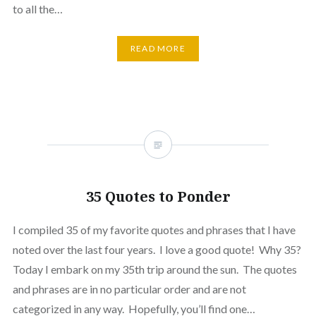
to all the…
READ MORE
35 Quotes to Ponder
I compiled 35 of my favorite quotes and phrases that I have
noted over the last four years. I love a good quote! Why 35?
Today I embark on my 35th trip around the sun. The quotes
and phrases are in no particular order and are not
categorized in any way. Hopefully, you’ll find one…