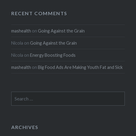
RECENT COMMENTS
mashealth
on
Going Against the Grain
Nicola
on
Going Against the Grain
Nicola
on
Energy Boosting Foods
mashealth
on
Big Food Ads Are Making Youth Fat and Sick
Search
for:
ARCHIVES