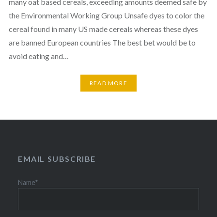
many oat based cereals, exceeding amounts deemed safe by
the Environmental Working Group Unsafe dyes to color the
cereal found in many US made cereals whereas these dyes
are banned European countries The best bet would be to
avoid eating and…
READ MORE
EMAIL SUBSCRIBE
Name*