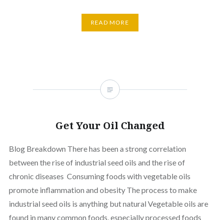
READ MORE
Get Your Oil Changed
Blog Breakdown There has been a strong correlation
between the rise of industrial seed oils and the rise of
chronic diseases Consuming foods with vegetable oils
promote inflammation and obesity The process to make
industrial seed oils is anything but natural Vegetable oils are
found in many common foods, especially processed foods