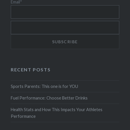
Email*
RECENT POSTS
Sports Parents: This one is for YOU
Fuel Performance: Choose Better Drinks
Health Stats and How This Impacts Your Athletes
Performance