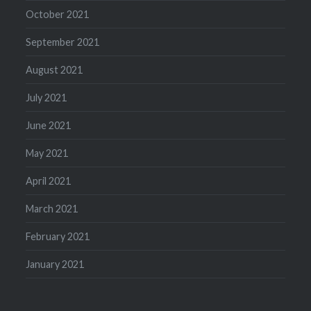
October 2021
September 2021
August 2021
July 2021
June 2021
May 2021
April 2021
March 2021
February 2021
January 2021