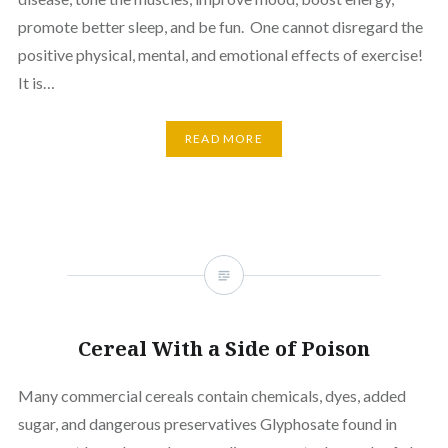
promote better sleep, and be fun. One cannot disregard the
positive physical, mental, and emotional effects of exercise!
It is…
READ MORE
Cereal With a Side of Poison
Many commercial cereals contain chemicals, dyes, added
sugar, and dangerous preservatives Glyphosate found in