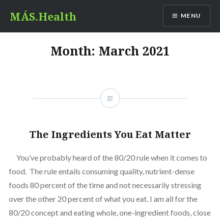
Skip
MÁS.Health
MENU
to
content
Month:
March 2021
The Ingredients You Eat Matter
You’ve probably heard of the 80/20 rule when it comes to
food. The rule entails consuming quality, nutrient-dense
foods 80 percent of the time and not necessarily stressing
over the other 20 percent of what you eat. I am all for the
80/20 concept and eating whole, one-ingredient foods, close