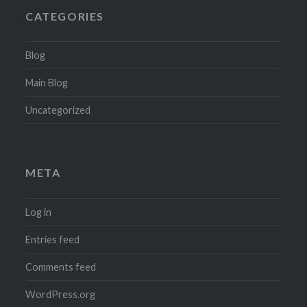
CATEGORIES
Blog
Main Blog
Uncategorized
META
Log in
Entries feed
Comments feed
WordPress.org