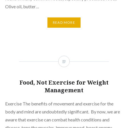
Olive oil, butter…
READ MORE
Food, Not Exercise for Weight
Management
Exercise The benefits of movement and exercise for the
body and mind are undoubtedly significant. By now, we are
aware that exercise can combat health conditions and
disease, tone the muscles, improve mood, boost energy,