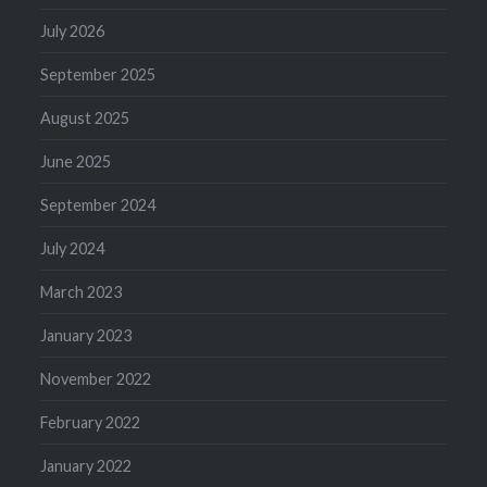
July 2026
September 2025
August 2025
June 2025
September 2024
July 2024
March 2023
January 2023
November 2022
February 2022
January 2022