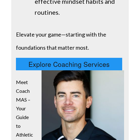
effective mindset habits and
routines.
Elevate your game—starting with the
foundations that matter most.
Explore Coaching Services
Meet
Coach
MAS –
Your
Guide
to
Athletic