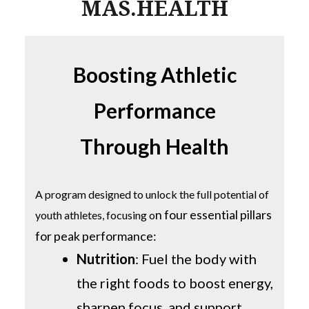
MAS.HEALTH
Boosting Athletic
Performance
Through Health
A program designed to unlock the full potential of
n four essential pillars
youth athletes, focusing o
for peak performance:
Nutrition
: Fuel the body with
the right foods to boost energy,
sharpen focus, and support