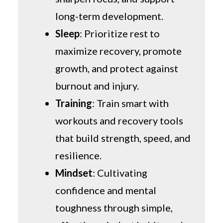
long-term development.
Sleep
: Prioritize rest to
maximize recovery, promote
growth, and protect against
burnout and injury.
Training
: Train smart with
workouts and recovery tools
that build strength, speed, and
resilience.
Mindset
: Cultivating
confidence and mental
toughness through simple,