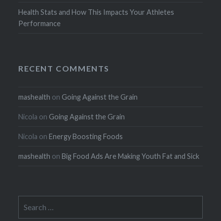
Health Stats and How This Impacts Your Athletes
Performance
RECENT COMMENTS
mashealth
on
Going Against the Grain
Nicola
on
Going Against the Grain
Nicola
on
Energy Boosting Foods
mashealth
on
Big Food Ads Are Making Youth Fat and Sick
Search
for: