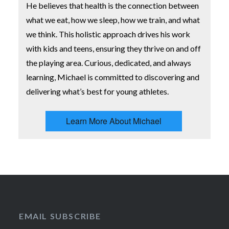
He believes that health is the connection between
what we eat, how we sleep, how we train, and what
we think. This holistic approach drives his work
with kids and teens, ensuring they thrive on and off
the playing area. Curious, dedicated, and always
learning, Michael is committed to discovering and
delivering what’s best for young athletes.
Learn More About Michael
EMAIL SUBSCRIBE