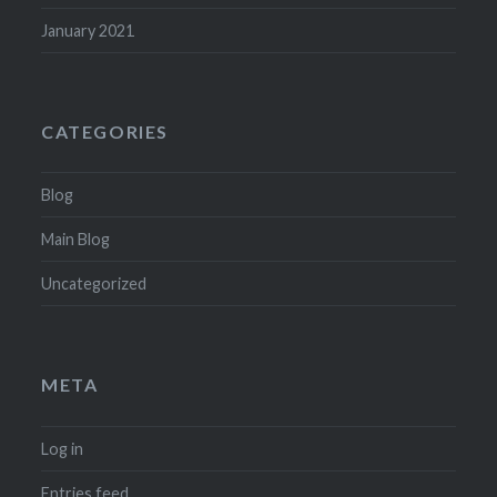
January 2021
CATEGORIES
Blog
Main Blog
Uncategorized
META
Log in
Entries feed