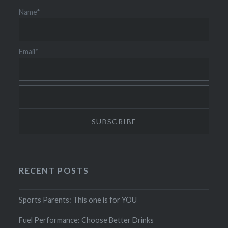
Name*
Email*
RECENT POSTS
Sports Parents: This one is for YOU
Fuel Performance: Choose Better Drinks