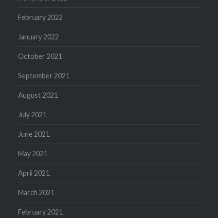
February 2022
January 2022
October 2021
September 2021
August 2021
July 2021
June 2021
May 2021
April 2021
March 2021
February 2021