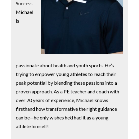
Success
Michael
is
passionate about health and youth sports. He’s
trying to empower young athletes to reach their
peak potential by blending these passions into a
proven approach. As a PE teacher and coach with
over 20 years of experience, Michael knows
firsthand how transformative the right guidance
can be—he only wishes he’d had it as a young
athlete himself!