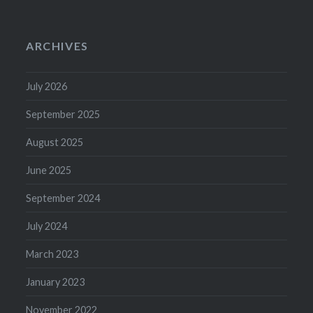
ARCHIVES
July 2026
September 2025
August 2025
June 2025
September 2024
July 2024
March 2023
January 2023
November 2022