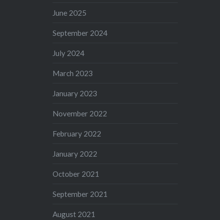
June 2025
September 2024
July 2024
March 2023
January 2023
November 2022
February 2022
January 2022
October 2021
September 2021
August 2021