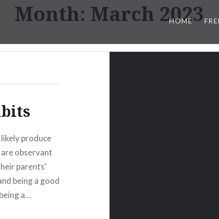
Month:
March 2023
HOME
FRE
bits
 likely produce
s are observant
heir parents’
 and being a good
 being a…