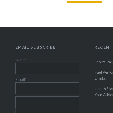
READ MORE
EMAIL SUBSCRIBE
RECENT
Name*
Sports Par
Fuel Perfo
Drinks
Email*
Health Sta
Your Athl