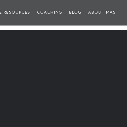
E RESOURCES
COACHING
BLOG
ABOUT MAS