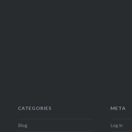
CATEGORIES
META
Blog
Log in