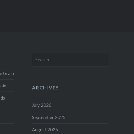
Search
for:
e Grain
rain
ARCHIVES
ods
July 2026
e
September 2025
August 2025