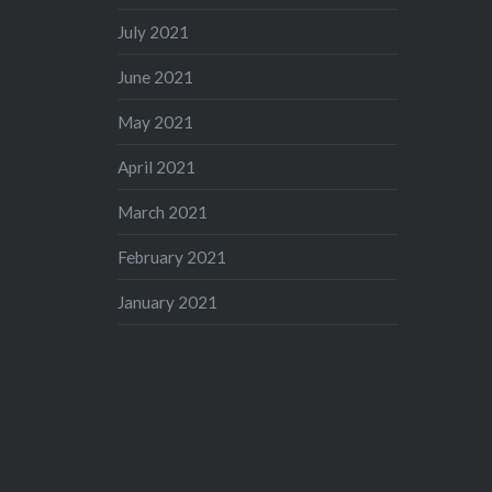
July 2021
June 2021
May 2021
April 2021
March 2021
February 2021
January 2021