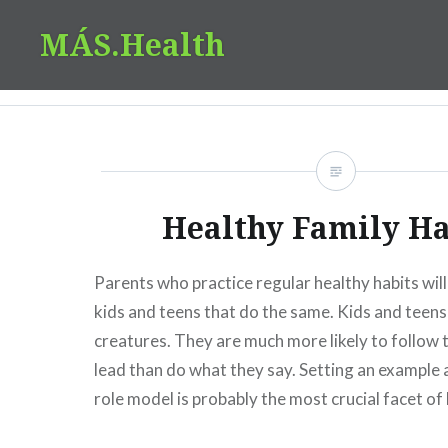
Skip
MÁS.Health
to
content
Healthy Family Ha
Parents who practice regular healthy habits will
kids and teens that do the same. Kids and teen
creatures. They are much more likely to follow t
lead than do what they say. Setting an example
role model is probably the most crucial facet of