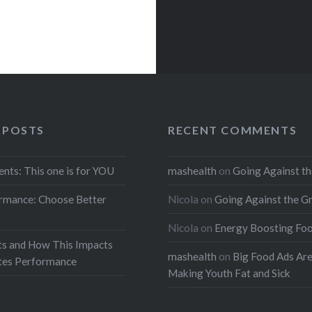
 POSTS
RECENT COMMENTS
ents: This one is for YOU
mashealth
on
Going Against th
rmance: Choose Better
Nicola
on
Going Against the G
Nicola
on
Energy Boosting Fo
ts and How This Impacts
mashealth
on
Big Food Ads Ar
etes Performance
Making Youth Fat and Sick