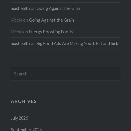
mashealth
on
Going Against the Grain
Nicola
on
Going Against the Grain
Nicola
on
Energy Boosting Foods
mashealth
on
Big Food Ads Are Making Youth Fat and Sick
Search
for:
ARCHIVES
July 2026
September 2025