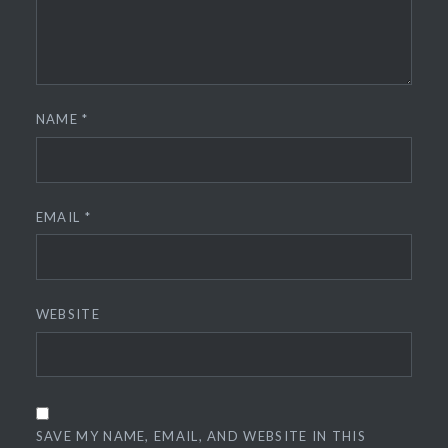
NAME
*
EMAIL
*
WEBSITE
SAVE MY NAME, EMAIL, AND WEBSITE IN THIS