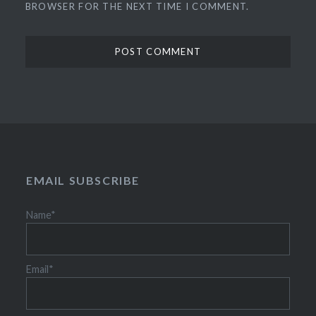
BROWSER FOR THE NEXT TIME I COMMENT.
EMAIL SUBSCRIBE
Name*
Email*