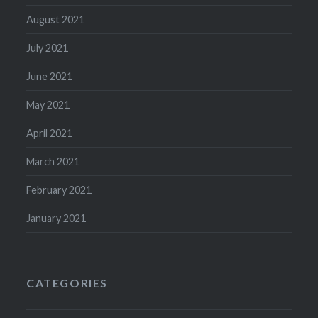
August 2021
July 2021
June 2021
May 2021
April 2021
March 2021
February 2021
January 2021
CATEGORIES