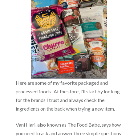
Here are some of my favorite packaged and
processed foods. At the store, I’ll start by looking
for the brands I trust and always check the
ingredients on the back when trying a new item.
Vani Hari, also known as The Food Babe, says how
you need to ask and answer three simple questions