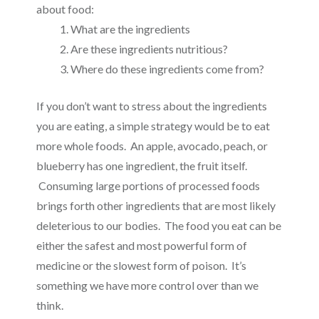
about food:
What are the ingredients
Are these ingredients nutritious?
Where do these ingredients come from?
If you don’t want to stress about the ingredients
you are eating, a simple strategy would be to eat
more whole foods. An apple, avocado, peach, or
blueberry has one ingredient, the fruit itself.
Consuming large portions of processed foods
brings forth other ingredients that are most likely
deleterious to our bodies. The
food
you eat can be
either
the safest and most powerful
form
of
medicine or the
slowest form of poison. It’s
something we have more control over than we
think.