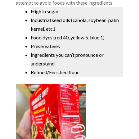
attempt to avoid foods with these ingredients:
High in sugar
Industrial seed oils (canola, soybean, palm
kernel, etc.)
Food dyes (red 40, yellow 5, blue 1)
Preservatives
Ingredients you can’t pronounce or
understand
Refined/Enriched flou
r