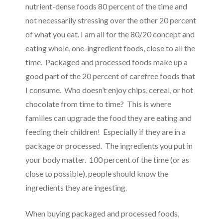
nutrient-dense foods 80 percent of the time and
not necessarily stressing over the other 20 percent
of what you eat. I am all for the 80/20 concept and
eating whole, one-ingredient foods, close to all the
time. Packaged and processed foods make up a
good part of the 20 percent of carefree foods that
I consume. Who doesn’t enjoy chips, cereal, or hot
chocolate from time to time? This is where
families can upgrade the food they are eating and
feeding their children! Especially if they are in a
package or processed. The ingredients you put in
your body matter. 100 percent of the time (or as
close to possible), people should know the
ingredients they are ingesting.
When buying packaged and processed foods,