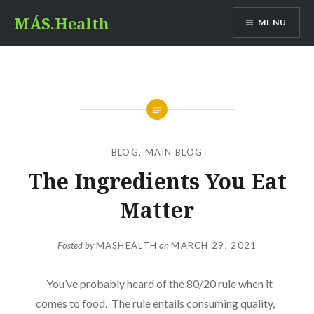
Skip
MÁS.Health
MENU
to
content
BLOG
,
MAIN BLOG
The Ingredients You Eat
Matter
Posted by
MASHEALTH
on
MARCH 29, 2021
You’ve probably heard of the 80/20 rule when it
comes to food. The rule entails consuming quality,