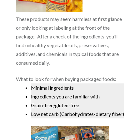
These products may seem harmless at first glance
or only looking at labeling at the front of the
package. After a check of the ingredients, you’ll
find unhealthy vegetable oils, preservatives,
additives, and chemicals in typical foods that are
consumed daily.
What to look for when buying packaged foods:
Minimal ingredients
Ingredients you are familiar with
Grain-free/gluten-free
Low net carb (Carbohydrates-dietary fiber)