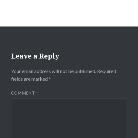
Leave a Reply
Your email address will not be published.
Required
fields are marked
*
COMMENT
*