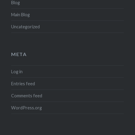
Blog
Main Blog
Uncategorized
META
Log in
Entries feed
Comments feed
WordPress.org