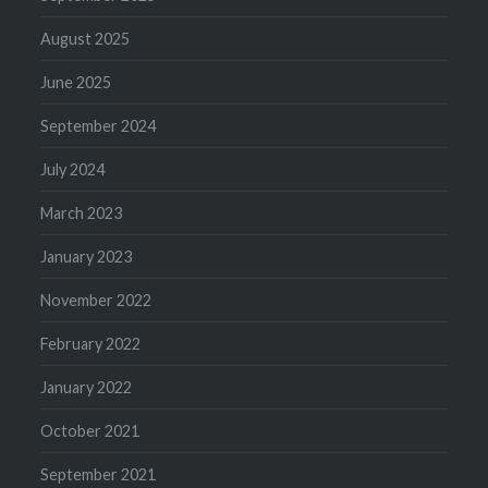
August 2025
June 2025
September 2024
July 2024
March 2023
January 2023
November 2022
February 2022
January 2022
October 2021
September 2021