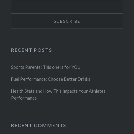
RECENT POSTS
Sports Parents: This one is for YOU
Fuel Performance: Choose Better Drinks
Health Stats and How This Impacts Your Athletes
Performance
RECENT COMMENTS