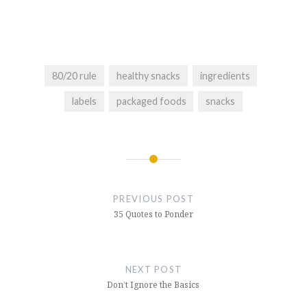
80/20 rule
healthy snacks
ingredients
labels
packaged foods
snacks
Post
navigation
PREVIOUS POST
35 Quotes to Ponder
NEXT POST
Don’t Ignore the Basics