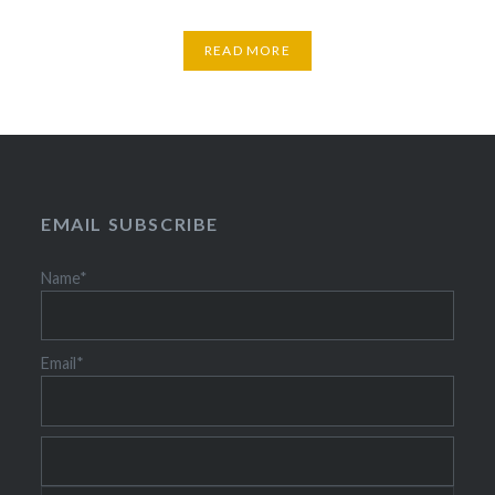
READ MORE
EMAIL SUBSCRIBE
Name*
Email*