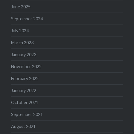
June 2025
September 2024
July 2024
March 2023
January 2023
November 2022
February 2022
January 2022
October 2021
September 2021
August 2021