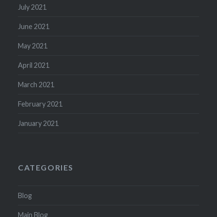
July 2021
June 2021
May 2021
April 2021
March 2021
February 2021
January 2021
CATEGORIES
Blog
Main Blog