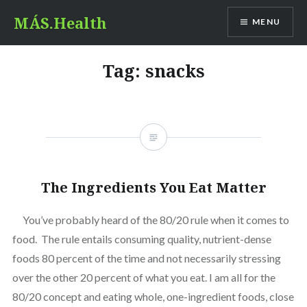
Skip
MÁS.Health
MENU
to
content
Tag:
snacks
The Ingredients You Eat Matter
You’ve probably heard of the 80/20 rule when it comes to
food. The rule entails consuming quality, nutrient-dense
foods 80 percent of the time and not necessarily stressing
over the other 20 percent of what you eat. I am all for the
80/20 concept and eating whole, one-ingredient foods, close