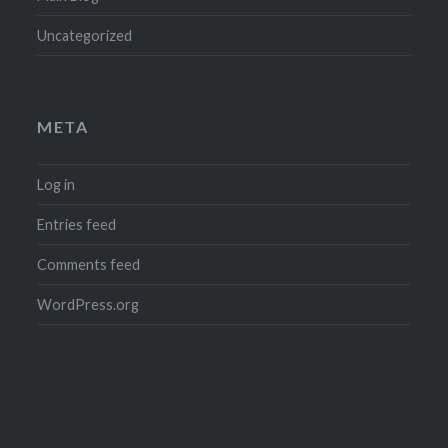
Uncategorized
META
Log in
Entries feed
Comments feed
WordPress.org