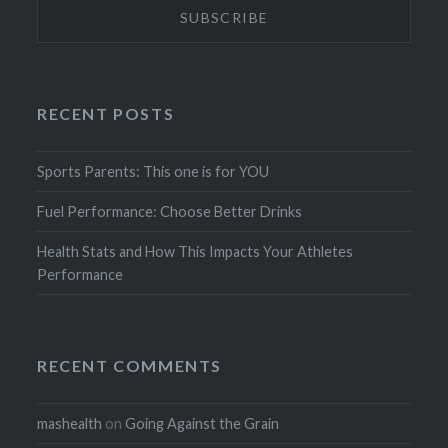
RECENT POSTS
Sports Parents: This one is for YOU
Fuel Performance: Choose Better Drinks
Health Stats and How This Impacts Your Athletes
Performance
RECENT COMMENTS
mashealth
on
Going Against the Grain