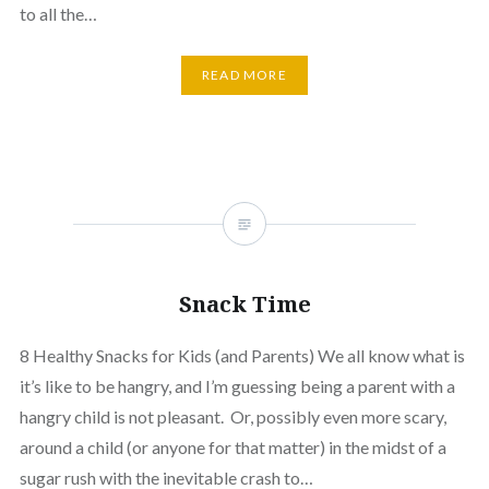
to all the…
READ MORE
Snack Time
8 Healthy Snacks for Kids (and Parents) We all know what is
it’s like to be hangry, and I’m guessing being a parent with a
hangry child is not pleasant. Or, possibly even more scary,
around a child (or anyone for that matter) in the midst of a
sugar rush with the inevitable crash to…