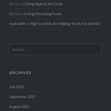
Nicola
on
Going Against the Grain
Nicola
on
Energy Boosting Foods
mashealth
on
Big Food Ads Are Making Youth Fat and Sick
Search
for:
ARCHIVES
July 2026
September 2025
August 2025