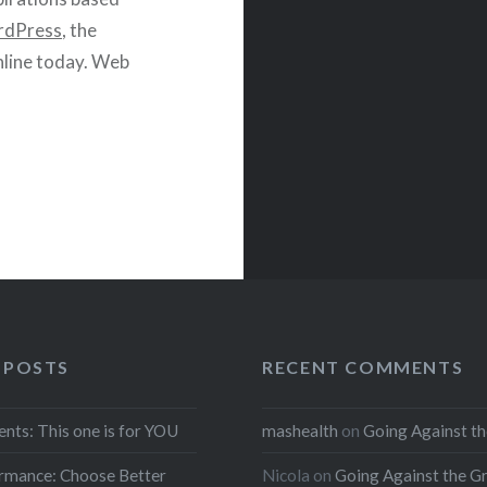
dPress
, the
line today. Web
 POSTS
RECENT COMMENTS
ents: This one is for YOU
mashealth
on
Going Against th
rmance: Choose Better
Nicola
on
Going Against the G