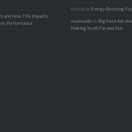
Nicola
on
Energy Boosting Fo
ts and How This Impacts
mashealth
on
Big Food Ads Ar
etes Performance
Making Youth Fat and Sick