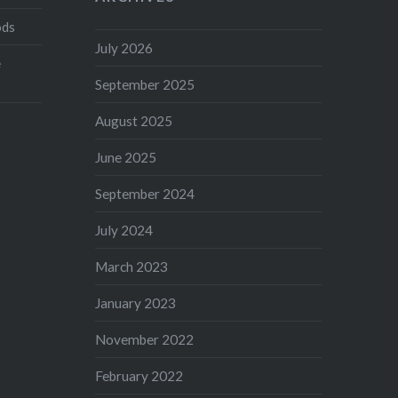
ods
July 2026
e
September 2025
August 2025
June 2025
September 2024
July 2024
March 2023
January 2023
November 2022
February 2022