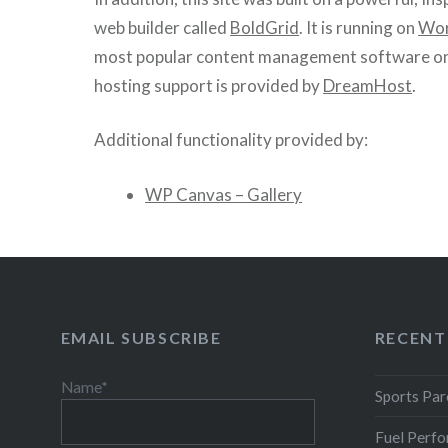
web builder called
BoldGrid
. It is running on
Wor
most popular content management software on
hosting support is provided by
DreamHost
.
Additional functionality provided by:
WP Canvas – Gallery
EMAIL SUBSCRIBE
RECENT
Name*
Sports Par
Fuel Perfo