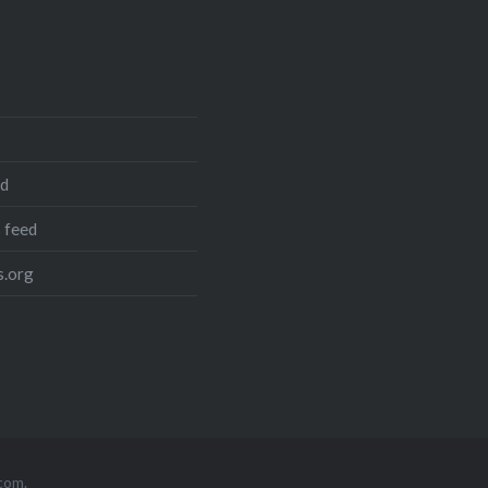
ed
 feed
.org
com
.