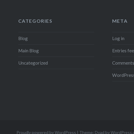
CATEGORIES
META
Blog
Log in
Main Blog
Entries fe
Uncategorized
Comments
WordPress
Proudly powered by WordPress
|
Theme: Dyad by
WordPress.