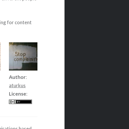
wing for content
Author
:
aturkus
License
:
spirations based