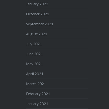
January 2022
October 2021
September 2021
August 2021
July 2021
June 2021
May 2021
April 2021
March 2021
February 2021
January 2021