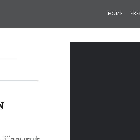
HOME
FRE
N
y different people