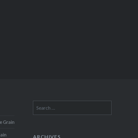
Search
for:
e Grain
rain
ARCHIVES