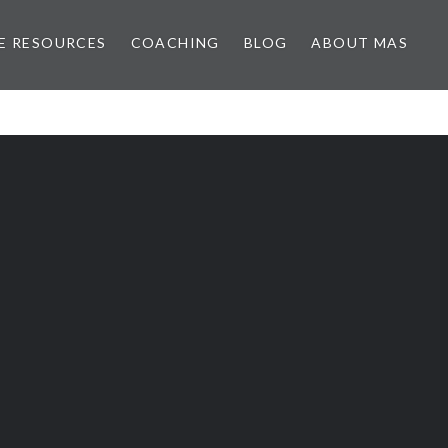
E RESOURCES
COACHING
BLOG
ABOUT MAS