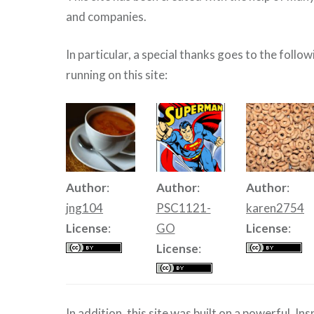
and companies.
In particular, a special thanks goes to the follo
running on this site:
Author
:
Author
:
Author
:
jng104
PSC1121-
karen2754
License
:
GO
License
:
License
:
In addition, this site was built on a powerful, In