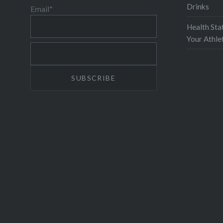
Drinks
Email*
Health Sta
Your Athl