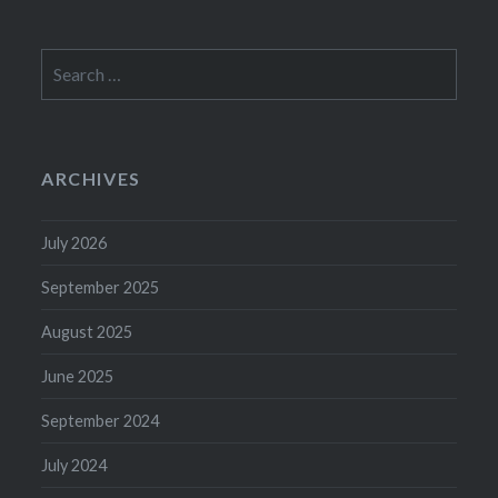
Search
for:
ARCHIVES
July 2026
September 2025
August 2025
June 2025
September 2024
July 2024