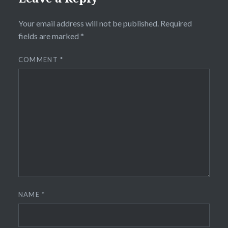
Your email address will not be published.
Required
fields are marked
*
COMMENT
*
NAME
*