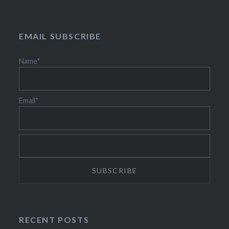
EMAIL SUBSCRIBE
Name*
Email*
RECENT POSTS