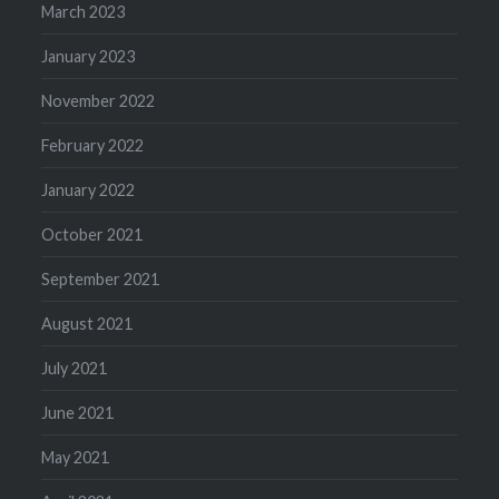
March 2023
January 2023
November 2022
February 2022
January 2022
October 2021
September 2021
August 2021
July 2021
June 2021
May 2021