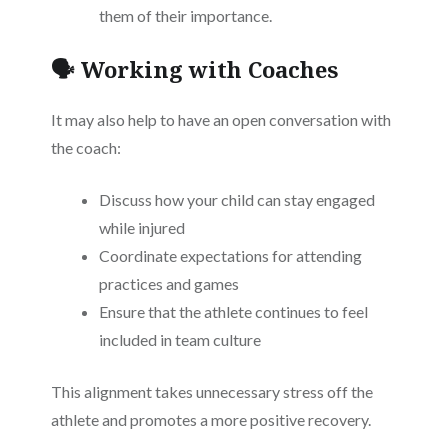
them of their importance.
🗣️ Working with Coaches
It may also help to have an open conversation with
the coach:
Discuss how your child can stay engaged
while injured
Coordinate expectations for attending
practices and games
Ensure that the athlete continues to feel
included in team culture
This alignment takes unnecessary stress off the
athlete and promotes a more positive recovery.