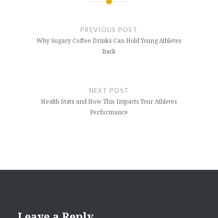
Post
navigation
PREVIOUS POST
Why Sugary Coffee Drinks Can Hold Young Athletes
Back
NEXT POST
Health Stats and How This Impacts Your Athletes
Performance
Leave a Reply