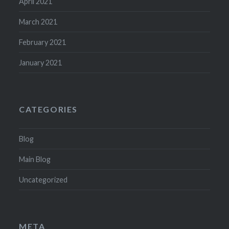
April 2021
March 2021
February 2021
January 2021
CATEGORIES
Blog
Main Blog
Uncategorized
META