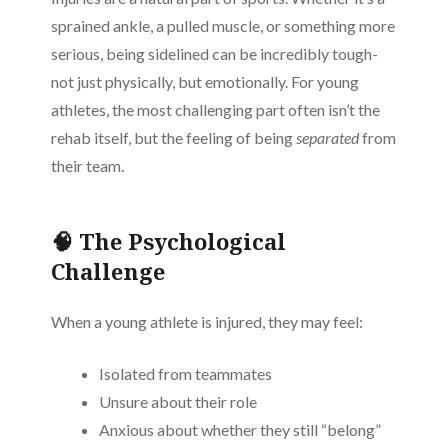
sprained ankle, a pulled muscle, or something more
serious, being sidelined can be incredibly tough-
not just physically, but emotionally. For young
athletes, the most challenging part often isn’t the
rehab itself, but the feeling of being
separated
from
their team.
🧠 The Psychological
Challenge
When a young athlete is injured, they may feel:
Isolated from teammates
Unsure about their role
Anxious about whether they still “belong”