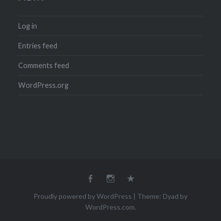
Log in
Entries feed
Comments feed
WordPress.org
Facebook
Instagram
Email
Proudly powered by WordPress
|
Theme: Dyad by
WordPress.com
.