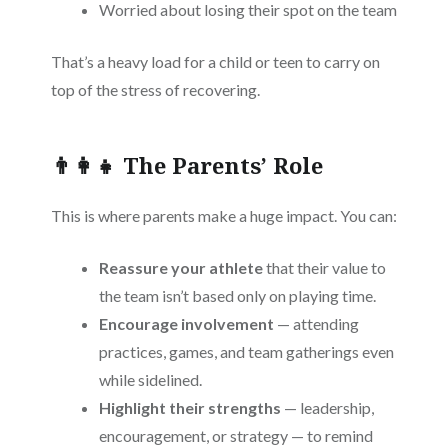
Worried about losing their spot on the team
That’s a heavy load for a child or teen to carry on
top of the stress of recovering.
👨‍👩‍👧 The Parents’ Role
This is where parents make a huge impact. You can:
Reassure your athlete
that their value to
the team isn’t based only on playing time.
Encourage involvement
— attending
practices, games, and team gatherings even
while sidelined.
Highlight their strengths
— leadership,
encouragement, or strategy — to remind