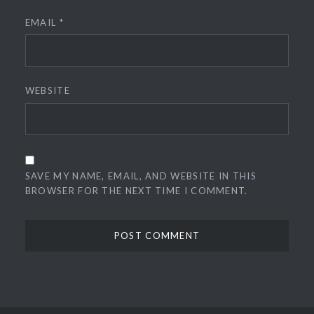
EMAIL
*
WEBSITE
SAVE MY NAME, EMAIL, AND WEBSITE IN THIS
BROWSER FOR THE NEXT TIME I COMMENT.