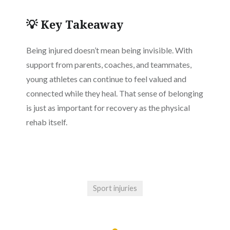
💡 Key Takeaway
Being injured doesn’t mean being invisible. With
support from parents, coaches, and teammates,
young athletes can continue to feel valued and
connected while they heal. That sense of belonging
is just as important for recovery as the physical
rehab itself.
Sport injuries