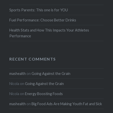
Sports Parents: This one is for YOU
Fuel Performance: Choose Better Drinks
Health Stats and How This Impacts Your Athletes
Performance
RECENT COMMENTS
mashealth
on
Going Against the Grain
Nicola
on
Going Against the Grain
Nicola
on
Energy Boosting Foods
mashealth
on
Big Food Ads Are Making Youth Fat and Sick