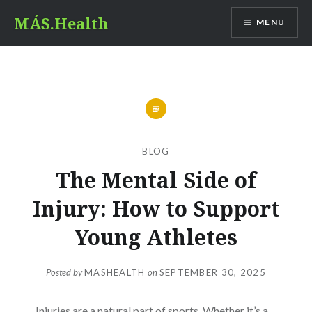
Skip
MÁS.Health
MENU
to
content
BLOG
The Mental Side of
Injury: How to Support
Young Athletes
Posted by
MASHEALTH
on
SEPTEMBER 30, 2025
Injuries are a natural part of sports. Whether it’s a