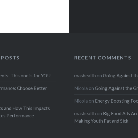
 POSTS
RECENT COMMENTS
ents: This one is for YOU
mashealth
on
Going Against th
rmance: Choose Better
Nicola
on
Going Against the G
Nicola
on
Energy Boosting Fo
ts and How This Impacts
mashealth
on
Big Food Ads Ar
etes Performance
Making Youth Fat and Sick