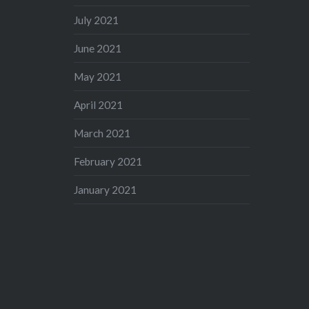
July 2021
June 2021
May 2021
April 2021
March 2021
February 2021
January 2021