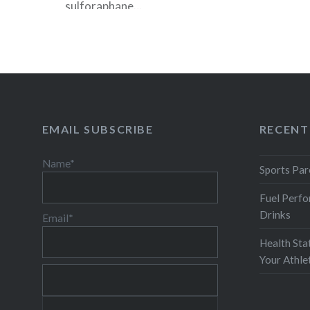
sulforaphane…
READ MORE
EMAIL SUBSCRIBE
RECENT
Name*
Sports Par
Fuel Perfo
Drinks
Email*
Health Sta
Your Athl