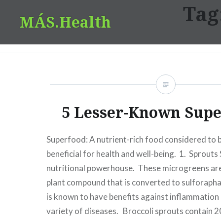
Tag
Skip
MÁS.Health
to
content
5 Lesser-Known Supe
Superfood: A nutrient-rich food considered to b
beneficial for health and well-being. 1. Sprouts
nutritional powerhouse. These microgreens are
plant compound that is converted to sulforaph
is known to have benefits against inflammation
variety of diseases. Broccoli sprouts contain 