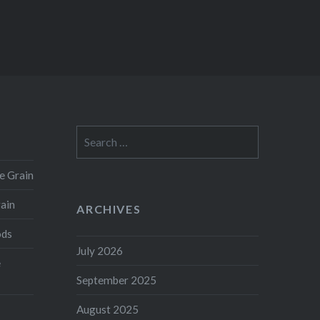
Search
for:
e Grain
rain
ARCHIVES
ods
July 2026
e
September 2025
August 2025