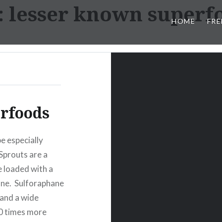
:
lesser known superf
HOME
FRE
rfoods
e especially
 Sprouts are a
 loaded with a
ane. Sulforaphane
 and a wide
20 times more