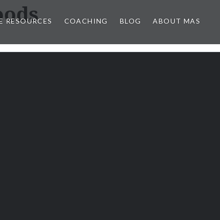
oods
E RESOURCES
COACHING
BLOG
ABOUT MAS