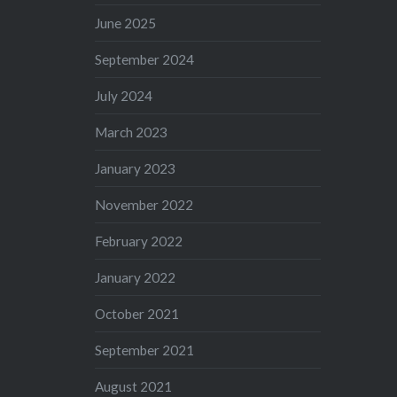
June 2025
September 2024
July 2024
March 2023
January 2023
November 2022
February 2022
January 2022
October 2021
September 2021
August 2021