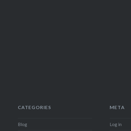
CATEGORIES
META
Blog
Log in