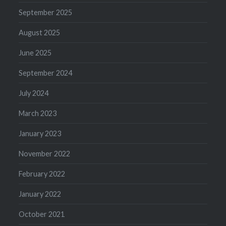
September 2025
August 2025
June 2025
September 2024
July 2024
March 2023
January 2023
November 2022
February 2022
January 2022
October 2021