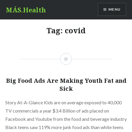
Skip
MÁS.Health
MENU
to
content
Tag:
covid
Big Food Ads Are Making Youth Fat and
Sick
Story At-A-Glance Kids are on average exposed to 40,000
TV commercials a year $3.4 Billion of ads placed on
Facebook and Youtube from the food and beverage industry
Black teens saw 119% more junk food ads than white teens