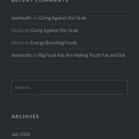
mashealth
on
Going Against the Grain
Nicola
on
Going Against the Grain
Nicola
on
Energy Boosting Foods
mashealth
on
Big Food Ads Are Making Youth Fat and Sick
Search
for:
ARCHIVES
July 2026