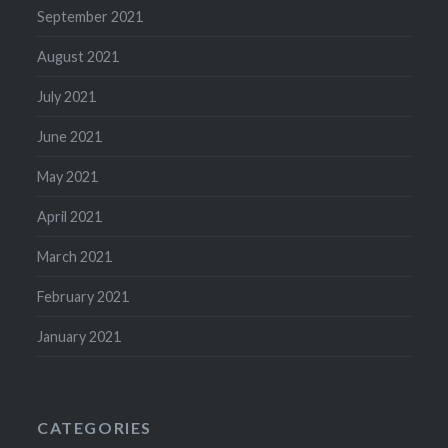
September 2021
August 2021
July 2021
June 2021
May 2021
April 2021
March 2021
February 2021
January 2021
CATEGORIES