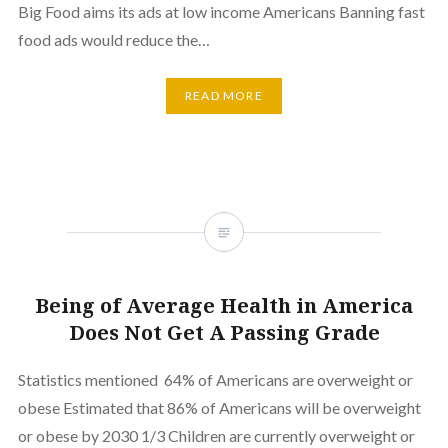
Big Food aims its ads at low income Americans Banning fast
food ads would reduce the…
READ MORE
Being of Average Health in America
Does Not Get A Passing Grade
Statistics mentioned 64% of Americans are overweight or
obese Estimated that 86% of Americans will be overweight
or obese by 2030 1/3 Children are currently overweight or