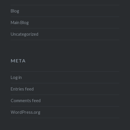
Blog
Main Blog
Uncategorized
META
Log in
Entries feed
Comments feed
WordPress.org