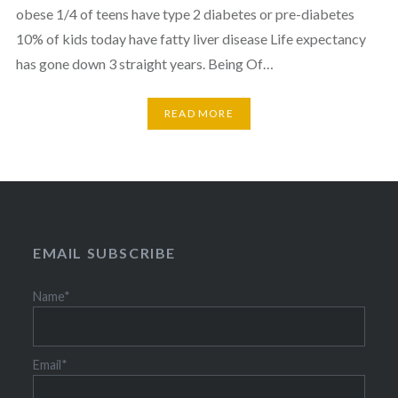
obese 1/4 of teens have type 2 diabetes or pre-diabetes
10% of kids today have fatty liver disease Life expectancy
has gone down 3 straight years. Being Of…
READ MORE
EMAIL SUBSCRIBE
Name*
Email*