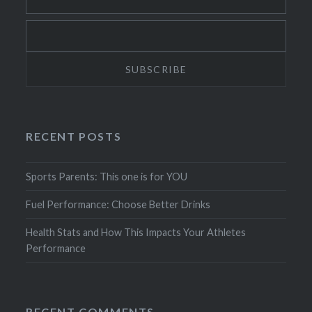
RECENT POSTS
Sports Parents: This one is for YOU
Fuel Performance: Choose Better Drinks
Health Stats and How This Impacts Your Athletes
Performance
RECENT COMMENTS