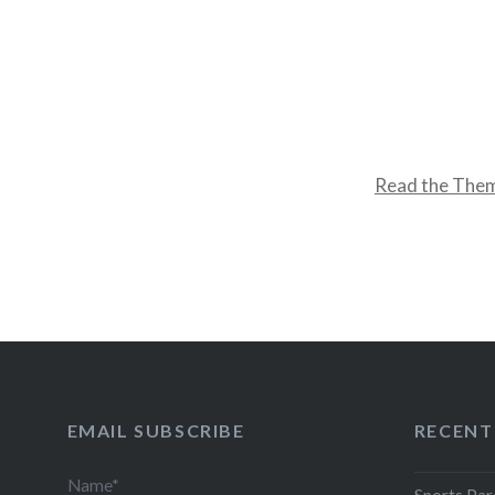
Read the The
EMAIL SUBSCRIBE
RECENT
Name*