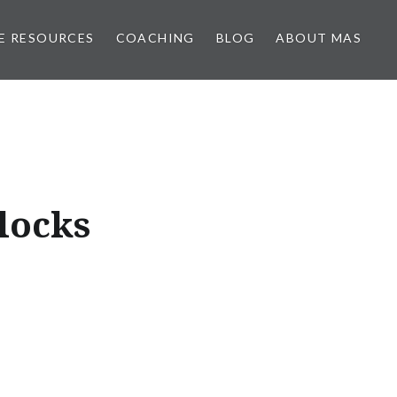
E RESOURCES
COACHING
BLOG
ABOUT MAS
locks