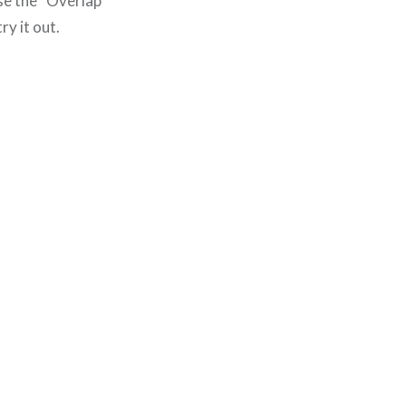
se the “Overlap”
ry it out.