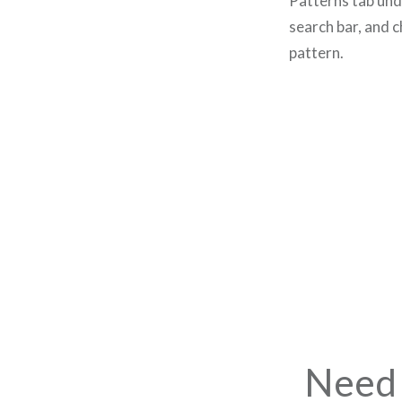
Patterns tab un
search bar, and 
pattern.
Need 