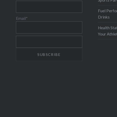
Sports Par
Fuel Perfo
Drinks
Email*
Health Sta
Your Athl