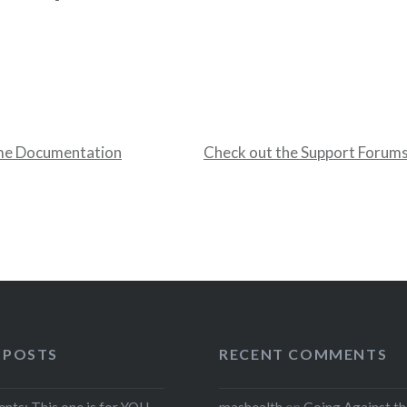
me Documentation
Check out the Support Forum
 POSTS
RECENT COMMENTS