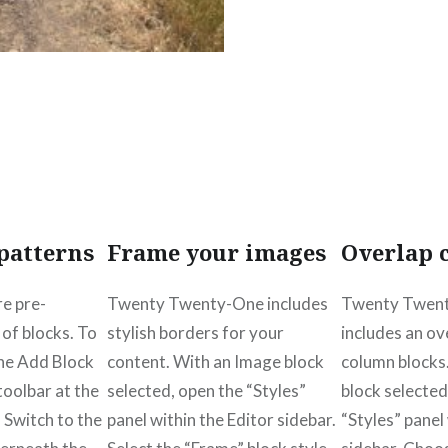
patterns
Frame your images
Overlap 
re pre-
Twenty Twenty-One includes
Twenty Twent
of blocks. To
stylish borders for your
includes an ov
the Add Block
content. With an Image block
column blocks
 toolbar at the
selected, open the “Styles”
block selected
. Switch to the
panel within the Editor sidebar.
“Styles” panel