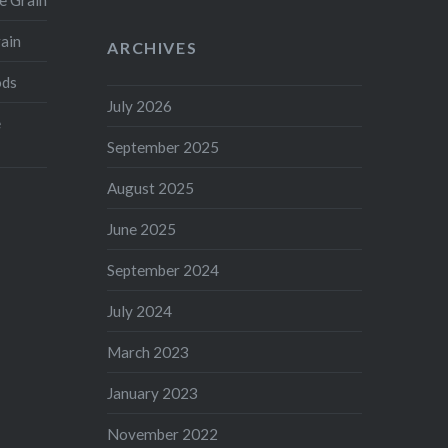
e Grain
rain
ARCHIVES
ods
July 2026
e
September 2025
August 2025
June 2025
September 2024
July 2024
March 2023
January 2023
November 2022