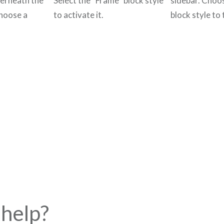
derneath the
Select the “Frame” block style
sidebar. Choo
choose a
to activate it.
block style to t
help?