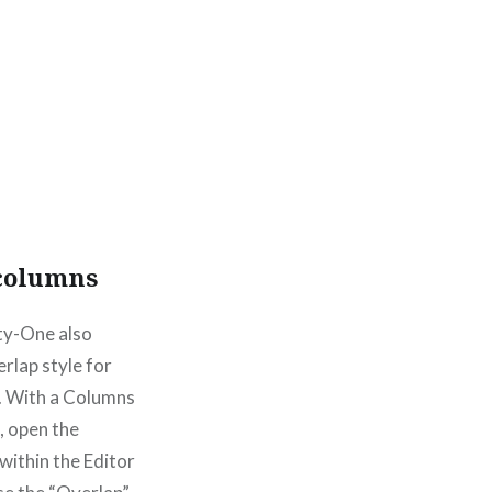
columns
y-One also
erlap style for
. With a Columns
, open the
 within the Editor