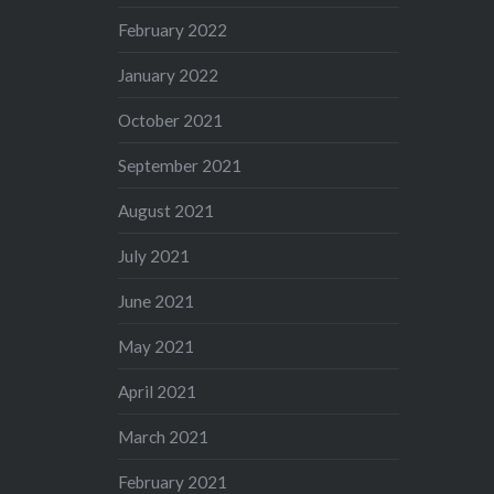
February 2022
January 2022
October 2021
September 2021
August 2021
July 2021
June 2021
May 2021
April 2021
March 2021
February 2021