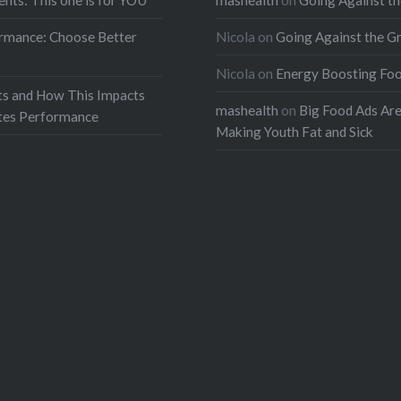
ents: This one is for YOU
mashealth
on
Going Against th
rmance: Choose Better
Nicola
on
Going Against the G
Nicola
on
Energy Boosting Fo
ts and How This Impacts
mashealth
on
Big Food Ads Ar
etes Performance
Making Youth Fat and Sick