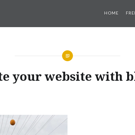
HOME
FRE
te your website with b