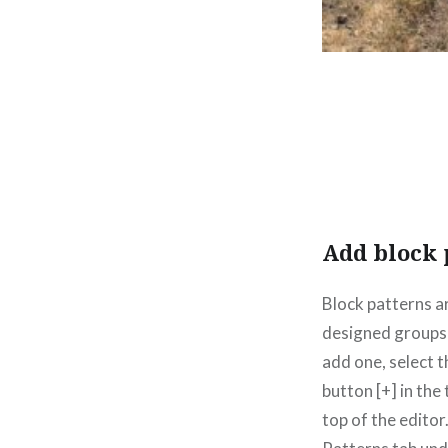
Add block 
Block patterns a
designed groups 
add one, select 
button [+] in the
top of the editor