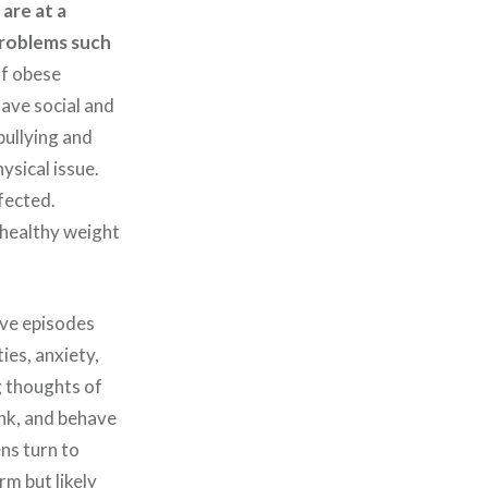
are at a
 problems such
f obese
have social and
bullying and
ysical issue.
fected.
 healthy weight
ive episodes
ies, anxiety,
g thoughts of
ink, and behave
ns turn to
rm but likely