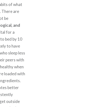
abits of what
. There are
ot be
ogical, and
ital for a
 to bed by 10
kely to have
 who sleep less
eir peers with
e healthy when
are loaded with
ingredients.
otes better
istently
get outside