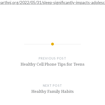
earthnj.org/2022/05/31/sleep-significantly-impacts-adoles
PREVIOUS POST
Healthy Cell Phone Tips for Teens
NEXT POST
Healthy Family Habits