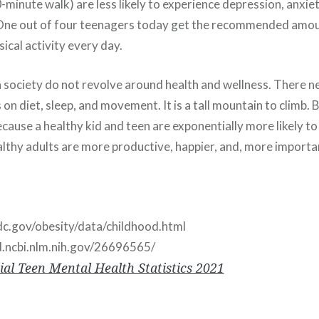
minute walk) are less likely to experience depression, anxie
 One out of four teenagers today get the recommended amou
ical activity every day.
 society do not revolve around health and wellness. There n
n diet, sleep, and movement. It is a tall mountain to climb. 
cause a healthy kid and teen are exponentially more likely to
althy adults are more productive, happier, and, more importan
c.gov/obesity/data/childhood.html
d.ncbi.nlm.nih.gov/26696565/
ial Teen Mental Health Statistics 2021