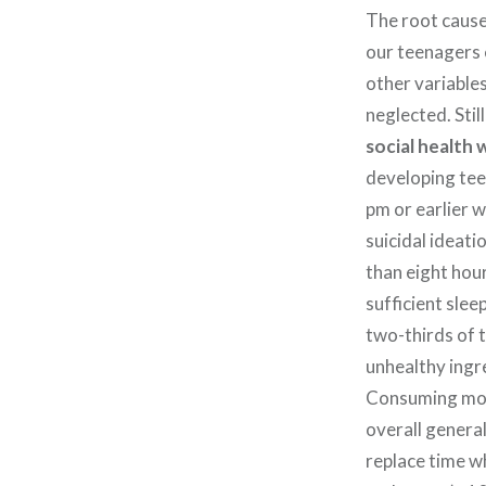
The root cause
our teenagers 
other variables
neglected. Still
social health 
developing tee
pm or earlier w
suicidal ideat
than eight hour
sufficient slee
two-thirds of 
unhealthy ingre
Consuming more
overall general
replace time w