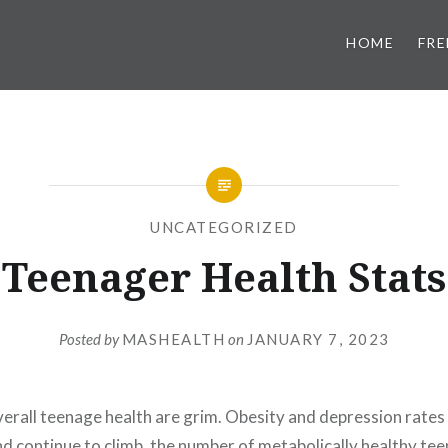
HOME
FRE
UNCATEGORIZED
Teenager Health Stats
Posted by
MASHEALTH
on
JANUARY 7, 2023
verall teenage health are grim. Obesity and depression rates
nd continue to climb, the number of metabolically healthy te