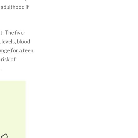
 adulthood if
t. The five
 levels, blood
ange for a teen
 risk of
s.