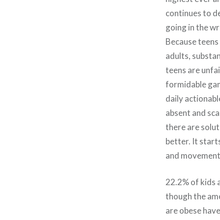
continues to de
going in the w
Because teens 
adults, substan
teens are unfai
formidable gam
daily actionabl
absent and sca
there are solu
better. It star
and movement 
22.2% of kids 
though the amo
are obese have