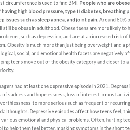
ist circumference is used to find BMI.
People who are obese 
f having high blood pressure, type II diabetes, breathing
ep issues such as sleep apnea, and joint pain.
Around 80% o
l still be obese in adulthood. Obese teens are more likely to 
roblems, such as depression, and are at an increased risk of 
em. Obesity is much more than just being overweight and a ph
ogical, social, and emotional health facets are negatively af
ping teens move out of the obesity category and closer to a
riority.
agers had at least one depressive episode in 2021. Depress
s of sadness and hopelessness, loss of interest in most activit
 worthlessness, to more serious such as frequent or recurrin
idal thoughts. Depressive episodes affect how teens feel, th
o various emotional and physical problems. Often, hurting tee
l to help them feel better, masking symptoms in the short te