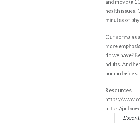
and move (a 10-
health issues.
minutes of phys
Our norms as a
more emphasis o
do we have? Be
adults. And he
human beings.
Resources
https://www.cd
https://pubme
Essent