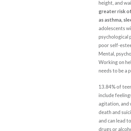
height, and wa
greater risk o
as asthma, sle
adolescents wil
psychological p
poor self-este
Mental, psychol
Working on hel
needs to be a p
13.84% of teen
include feeling
agitation, and
death and suic
and can lead t
drugs or alcoho