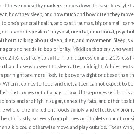
 of these unhealthy markers comes down to basic lifestyle h
eat, how they sleep, and how much and how often they move
 to one’s general health,
and past traumas, big or small, cann
, one
cannot speak of physical, mental, emotional, psychol
without talking about
sleep, diet, and movement
. Sleep is v
nager and needs to be a priority. Middle schoolers who went
ere 24% less likely to suffer from depression and 20% less li
ion than those who went to sleep after midnight. Adolescents
s per night are more likely to be overweight or obese than th
p. When it comes to food and diet, a teen cannot expect to b
their diet comes out of a bag or box. Ultra-processed foods 
dients and are high in sugar, unhealthy fats, and other toxic 
 whole, one-ingredient foods simply and effectively prom
 health. Lastly, screens from phones and tablets cannot cons
hen a kid could otherwise move and play outside. Teens who 