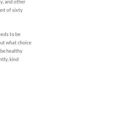
ty, and other
nt of sixty
eeds to be
But what choice
 be healthy
tly, kind