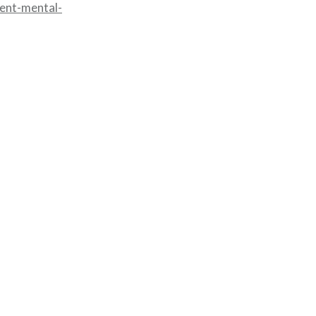
cent-mental-