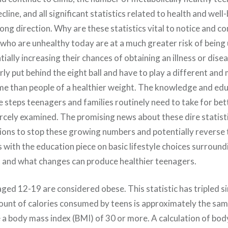
cline, and all significant statistics related to health and well
rong direction. Why are these statistics vital to notice and 
who are unhealthy today are at a much greater risk of being 
tially increasing their chances of obtaining an illness or dis
rly put behind the eight ball and have to play a different and
e than people of a healthier weight. The knowledge and edu
e steps teenagers and families routinely need to take for bet
rcely examined. The promising news about these dire statisti
tions to stop these growing numbers and potentially reverse
ts with the education piece on basic lifestyle choices surroundi
and what changes can produce healthier teenagers.
aged 12-19 are considered obese. This statistic has tripled s
unt of calories consumed by teens is approximately the sa
 a body mass index (BMI) of 30 or more. A calculation of bod