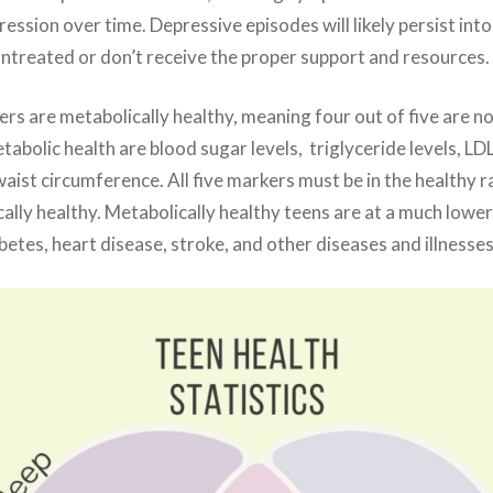
ssion over time. Depressive episodes will likely persist into
 untreated or don’t receive the proper support and resources.
s are metabolically healthy, meaning four out of five are no
abolic health are blood sugar levels, triglyceride levels, LDL
aist circumference. All five markers must be in the healthy r
ally healthy. Metabolically healthy teens are at a much lower
etes, heart disease, stroke, and other diseases and illnesse