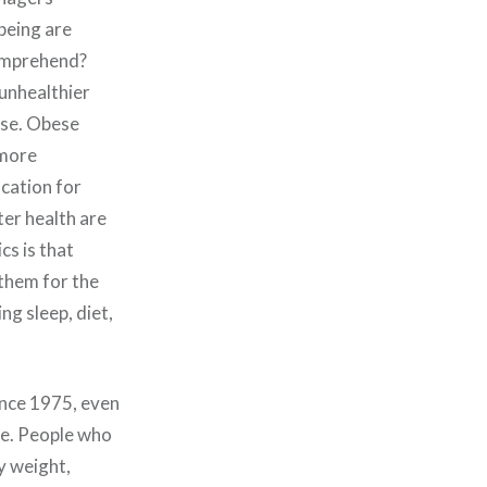
-being are
comprehend?
unhealthier
ease. Obese
 more
cation for
ter health are
cs is that
 them for the
ng sleep, diet,
ince 1975, even
me. People who
y weight,