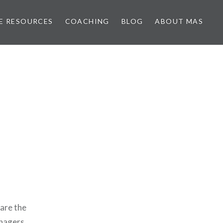
E RESOURCES
COACHING
BLOG
ABOUT MAS
 are the
enagers