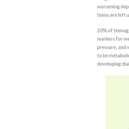
worsening depre
teens are left
20% of teenager
markers for met
pressure, and w
to be metabolic
developing diab