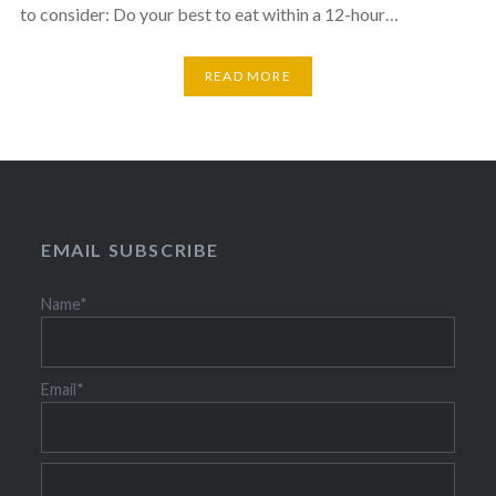
to consider: Do your best to eat within a 12-hour…
READ MORE
EMAIL SUBSCRIBE
Name*
Email*