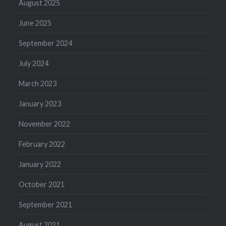
August 2025
June 2025
September 2024
July 2024
March 2023
January 2023
November 2022
February 2022
January 2022
October 2021
September 2021
August 2021