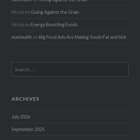
Nicola
on
Going Against the Grain
Nicola
on
Energy Boosting Foods
mashealth
on
Big Food Ads Are Making Youth Fat and Sick
Search
for:
ARCHIVES
July 2026
September 2025