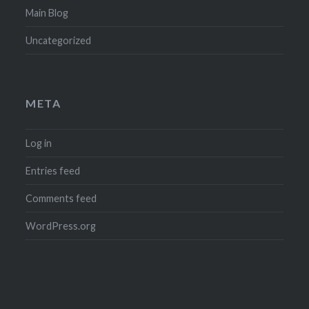
Main Blog
Uncategorized
META
Log in
Entries feed
Comments feed
WordPress.org