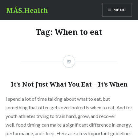
Skip
MÁS.Health
MENU
to
content
Tag:
When to eat
It’s Not Just What You Eat—It’s When
I spend a lot of time talking about what to eat, but
something that often gets overlooked is when to eat. And for
youth athletes trying to train hard, grow, and recover
well, food timing can make a significant difference in energy,
performance, and sleep. Here are a few important guidelines