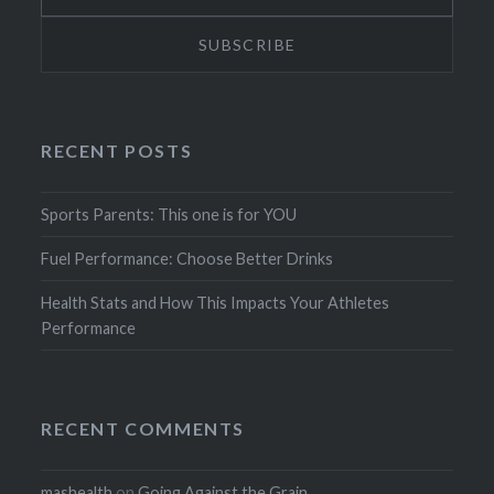
RECENT POSTS
Sports Parents: This one is for YOU
Fuel Performance: Choose Better Drinks
Health Stats and How This Impacts Your Athletes
Performance
RECENT COMMENTS
mashealth
on
Going Against the Grain