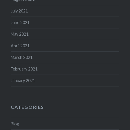
July 2021
June 2021
May 2021
April 2021
March 2021
February 2021
January 2021
CATEGORIES
Blog