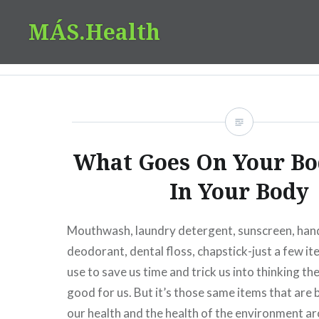
Skip
MÁS.Health
to
content
What Goes On Your Bo
In Your Body
Mouthwash, laundry detergent, sunscreen, hand
deodorant, dental floss, chapstick-just a few i
use to save us time and trick us into thinking th
good for us. But it’s those same items that are
our health and the health of the environment a