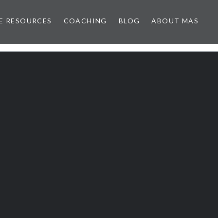
E RESOURCES
COACHING
BLOG
ABOUT MAS