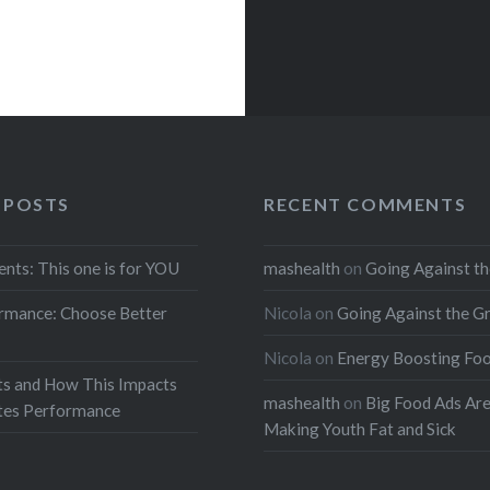
 POSTS
RECENT COMMENTS
ents: This one is for YOU
mashealth
on
Going Against th
rmance: Choose Better
Nicola
on
Going Against the G
Nicola
on
Energy Boosting Fo
ts and How This Impacts
mashealth
on
Big Food Ads Ar
etes Performance
Making Youth Fat and Sick