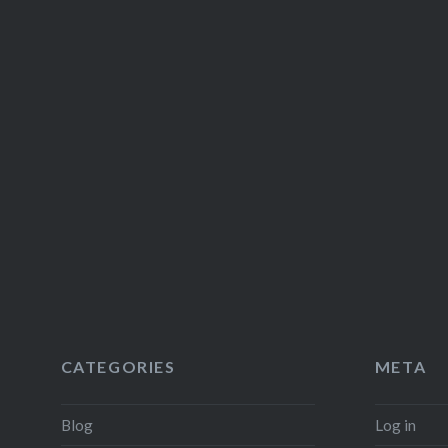
CATEGORIES
META
Blog
Log in