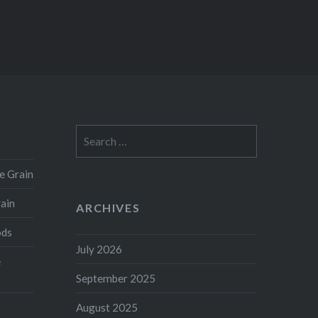
Search
for:
e Grain
rain
ARCHIVES
ods
July 2026
e
September 2025
August 2025