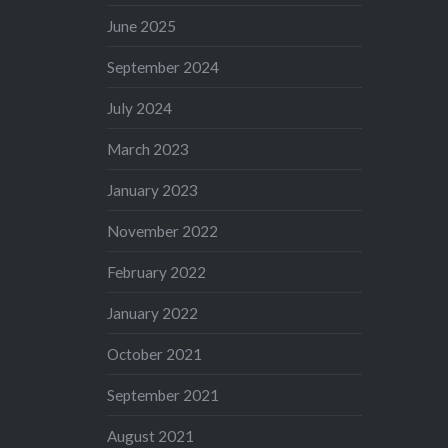
June 2025
September 2024
July 2024
March 2023
January 2023
November 2022
February 2022
January 2022
October 2021
September 2021
August 2021