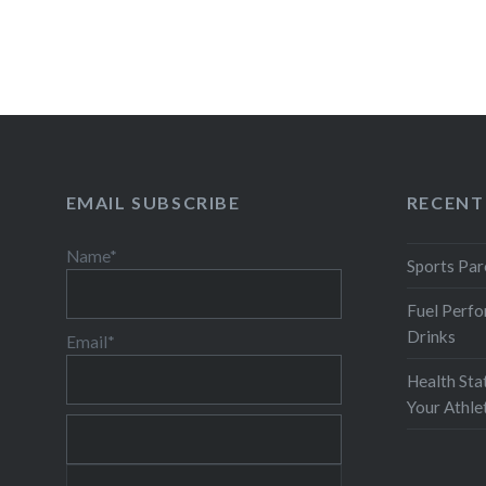
common items can be full of…
READ MORE
EMAIL SUBSCRIBE
RECENT
Name*
Sports Par
Fuel Perfo
Drinks
Email*
Health Sta
Your Athl