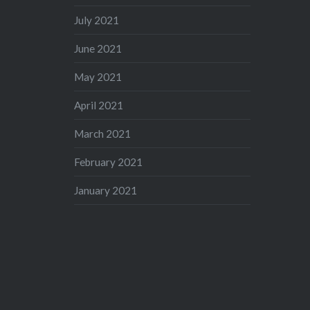
July 2021
June 2021
May 2021
April 2021
March 2021
February 2021
January 2021