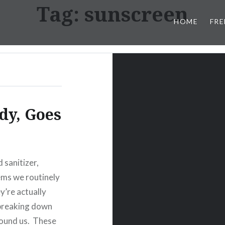
Tag:
sunscreen
HOME
FRE
dy, Goes
 sanitizer,
tems we routinely
ey’re actually
 breaking down
round us. These