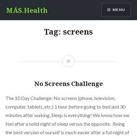
Skip
MÁS.Health
MENU
to
content
Tag:
screens
No Screens Challenge
The 10 Day Challenge: No screens (phone, television,
computer, tablets, etc.) 1 hour before going to bed and 30
minutes after waking. Sleep is everything! We know how we
feel after a solid night of sleep versus the opposite. Being
the best version of ourself is much easier after a full night of