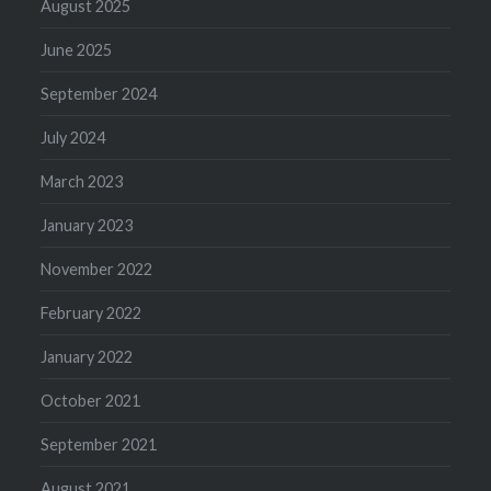
August 2025
June 2025
September 2024
July 2024
March 2023
January 2023
November 2022
February 2022
January 2022
October 2021
September 2021
August 2021