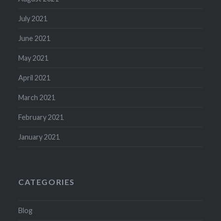
July 2021
June 2021
May 2021
April 2021
March 2021
February 2021
January 2021
CATEGORIES
Blog