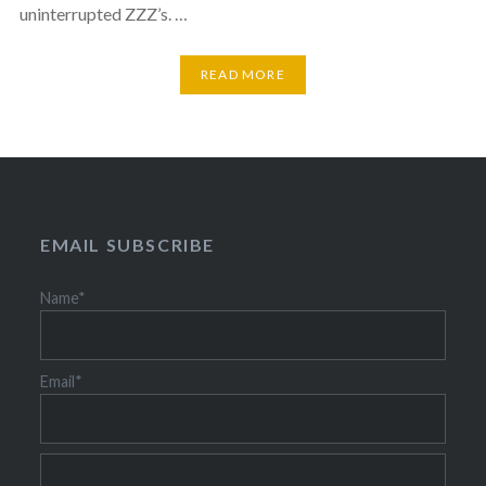
uninterrupted ZZZ’s. …
READ MORE
EMAIL SUBSCRIBE
Name*
Email*