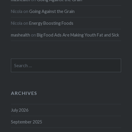
Nicola
on
Going Against the Grain
Nicola
on
Energy Boosting Foods
mashealth
on
Big Food Ads Are Making Youth Fat and Sick
Search
for:
ARCHIVES
July 2026
September 2025