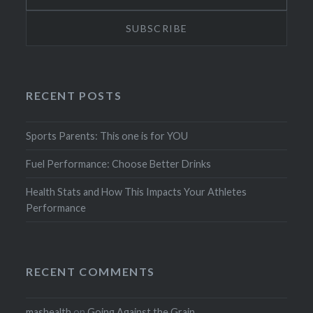
RECENT POSTS
Sports Parents: This one is for YOU
Fuel Performance: Choose Better Drinks
Health Stats and How This Impacts Your Athletes
Performance
RECENT COMMENTS
mashealth
on
Going Against the Grain