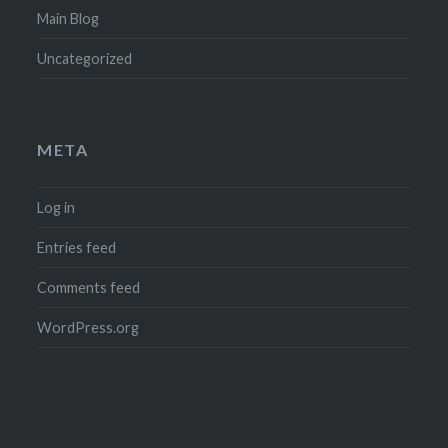
Main Blog
Uncategorized
META
Log in
Entries feed
Comments feed
WordPress.org