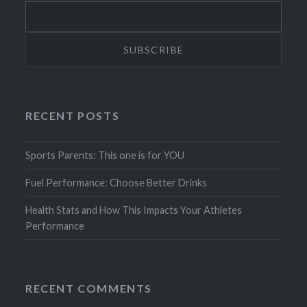
RECENT POSTS
Sports Parents: This one is for YOU
Fuel Performance: Choose Better Drinks
Health Stats and How This Impacts Your Athletes
Performance
RECENT COMMENTS