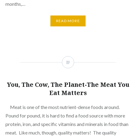
months,…
READ MORE
You, The Cow, The Planet-The Meat You
Eat Matters
Meat is one of the most nutrient-dense foods around.
Pound for pound, it is hard to find a food source with more
protein, iron, and specific vitamins and minerals in food than
meat. Like much, though, quality matters! The quality