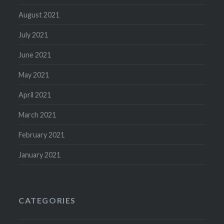
August 2021
July 2021
June 2021
May 2021
April 2021
March 2021
February 2021
January 2021
CATEGORIES