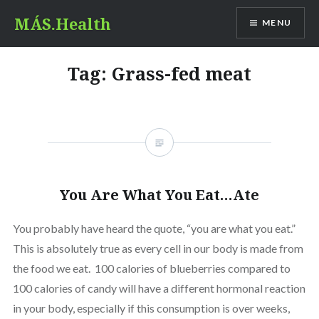
Skip
MÁS.Health
MENU
to
content
Tag:
Grass-fed meat
You Are What You Eat…Ate
You probably have heard the quote, “you are what you eat.”
This is absolutely true as every cell in our body is made from
the food we eat. 100 calories of blueberries compared to
100 calories of candy will have a different hormonal reaction
in your body, especially if this consumption is over weeks,