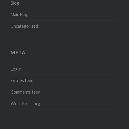
Blog
Main Blog
Uncategorized
META
Log in
Entries feed
Comments feed
WordPress.org