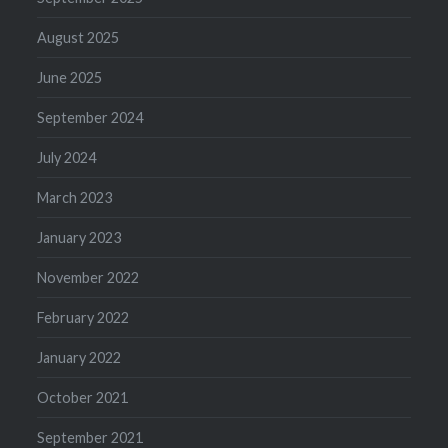
August 2025
June 2025
September 2024
July 2024
March 2023
January 2023
November 2022
February 2022
January 2022
October 2021
September 2021