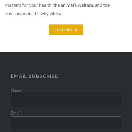
matters for your health, the animal’s welfare, and the
environment. It’s why when…
READ MORE
EMAIL SUBSCRIBE
Name*
Email*