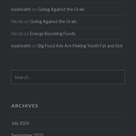
mashealth
on
Going Against the Grain
Nicola
on
Going Against the Grain
Nicola
on
Energy Boosting Foods
mashealth
on
Big Food Ads Are Making Youth Fat and Sick
Search
for:
ARCHIVES
July 2026
September 2025