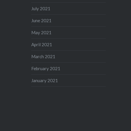
July 2021
June 2021
May 2021
April 2021
March 2021
February 2021
January 2021