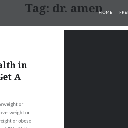
Tag:
dr. amen
HOME
FRE
lth in
Get A
erweight or
 overweight or
weight or obese