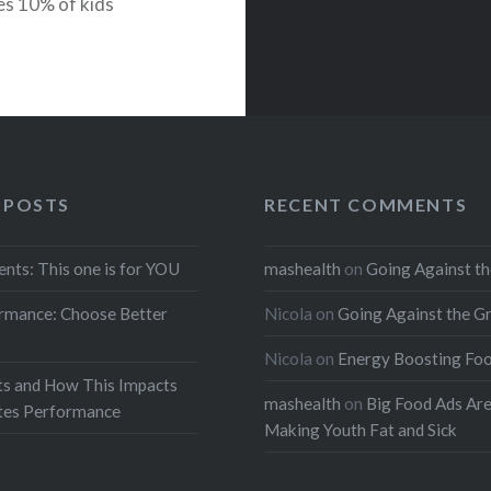
es 10% of kids
 has gone down 3
 POSTS
RECENT COMMENTS
ents: This one is for YOU
mashealth
on
Going Against th
rmance: Choose Better
Nicola
on
Going Against the G
Nicola
on
Energy Boosting Fo
ts and How This Impacts
mashealth
on
Big Food Ads Ar
etes Performance
Making Youth Fat and Sick