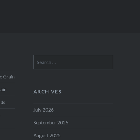
Search
for:
e Grain
rain
ARCHIVES
ods
July 2026
e
September 2025
August 2025