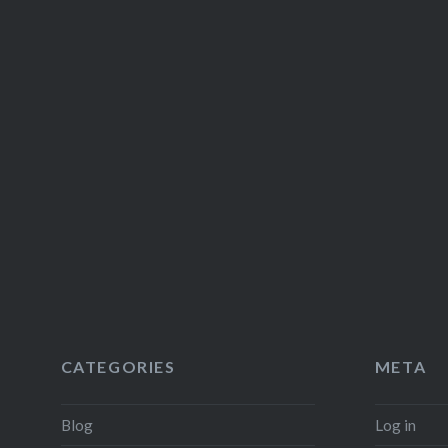
CATEGORIES
META
Blog
Log in