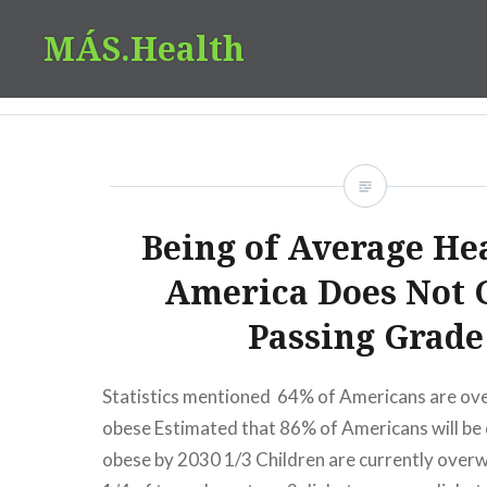
Skip
MÁS.Health
to
content
Being of Average Hea
America Does Not 
Passing Grade
Statistics mentioned 64% of Americans are ov
obese Estimated that 86% of Americans will be
obese by 2030 1/3 Children are currently over