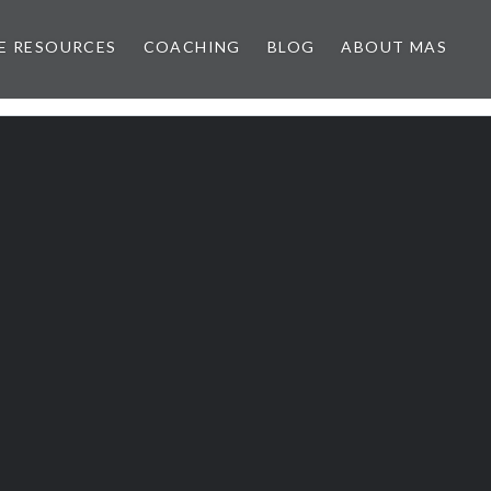
E RESOURCES
COACHING
BLOG
ABOUT MAS