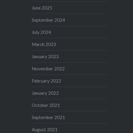
June 2025
September 2024
July 2024
March 2023
January 2023
November 2022
February 2022
January 2022
October 2021
September 2021
August 2021