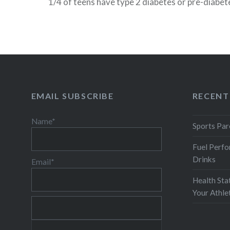
1/4 of teens have type 2 diabetes or pre-diabet
today have fatty liver disease Life expectancy
straight years. Being Of…
READ MORE
EMAIL SUBSCRIBE
RECENT
Name*
Sports Par
Fuel Perfo
Drinks
Email*
Health Sta
Your Athl