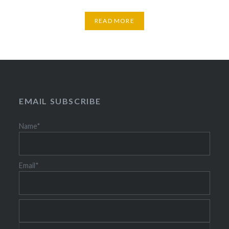
READ MORE
EMAIL SUBSCRIBE
Name*
Email*