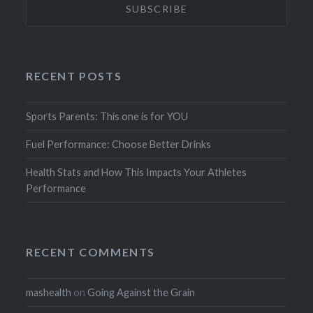
RECENT POSTS
Sports Parents: This one is for YOU
Fuel Performance: Choose Better Drinks
Health Stats and How This Impacts Your Athletes
Performance
RECENT COMMENTS
mashealth
on
Going Against the Grain