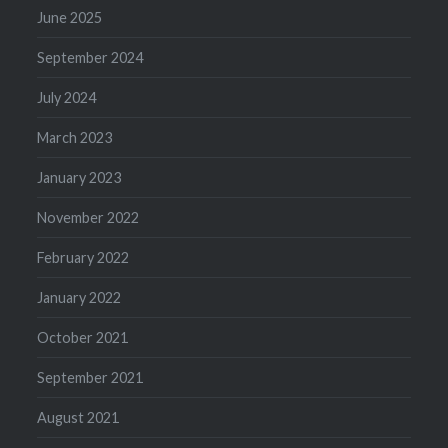
June 2025
September 2024
July 2024
March 2023
January 2023
November 2022
February 2022
January 2022
October 2021
September 2021
August 2021