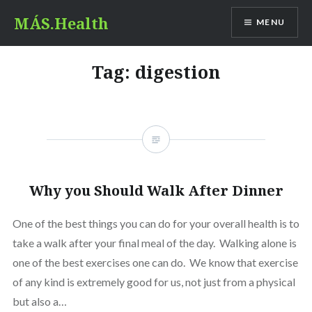
Skip
MÁS.Health
MENU
to
content
Tag:
digestion
Why you Should Walk After Dinner
One of the best things you can do for your overall health is to
take a walk after your final meal of the day. Walking alone is
one of the best exercises one can do. We know that exercise
of any kind is extremely good for us, not just from a physical
but also a…