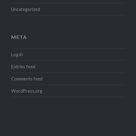
Uncategorized
META
Log in
Entries feed
Comments feed
WordPress.org