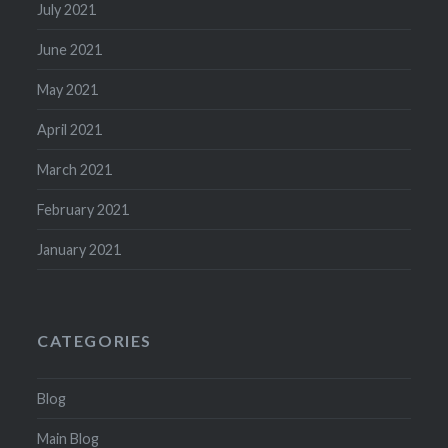
July 2021
June 2021
May 2021
April 2021
March 2021
February 2021
January 2021
CATEGORIES
Blog
Main Blog