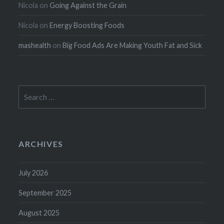
Nicola
on
Going Against the Grain
Nicola
on
Energy Boosting Foods
mashealth
on
Big Food Ads Are Making Youth Fat and Sick
Search
for:
ARCHIVES
July 2026
September 2025
August 2025