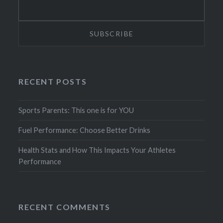
RECENT POSTS
Sports Parents: This one is for YOU
Fuel Performance: Choose Better Drinks
Health Stats and How This Impacts Your Athletes
Performance
RECENT COMMENTS