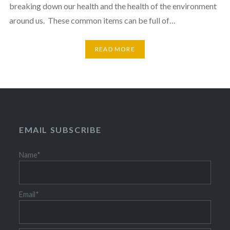
breaking down our health and the health of the environment
around us. These common items can be full of…
READ MORE
EMAIL SUBSCRIBE
Name*
Email*