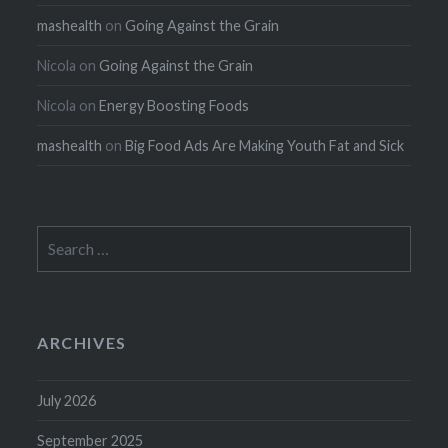
mashealth
on
Going Against the Grain
Nicola
on
Going Against the Grain
Nicola
on
Energy Boosting Foods
mashealth
on
Big Food Ads Are Making Youth Fat and Sick
Search
for:
ARCHIVES
July 2026
September 2025