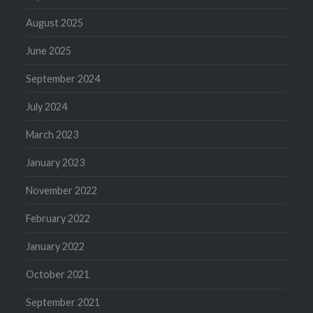
August 2025
June 2025
September 2024
July 2024
March 2023
January 2023
November 2022
February 2022
January 2022
October 2021
September 2021