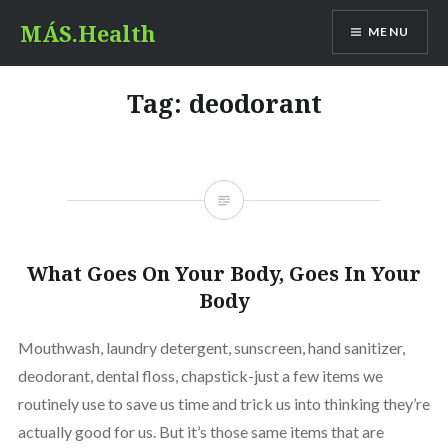
Skip
MÁS.Health
MENU
to
content
Tag:
deodorant
What Goes On Your Body, Goes In Your
Body
Mouthwash, laundry detergent, sunscreen, hand sanitizer,
deodorant, dental floss, chapstick-just a few items we
routinely use to save us time and trick us into thinking they’re
actually good for us. But it’s those same items that are