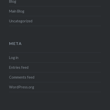
Blog
Main Blog
Uncategorized
META
Log in
Entries feed
Comments feed
WordPress.org