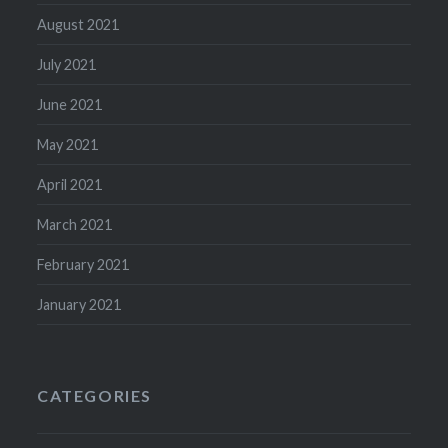
August 2021
July 2021
June 2021
May 2021
April 2021
March 2021
February 2021
January 2021
CATEGORIES