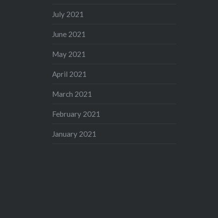
July 2021
June 2021
May 2021
April 2021
March 2021
February 2021
January 2021