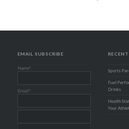
the…
READ MORE
EMAIL SUBSCRIBE
RECENT
Name*
Sports Par
Fuel Perfo
Drinks
Email*
Health Sta
Your Athl