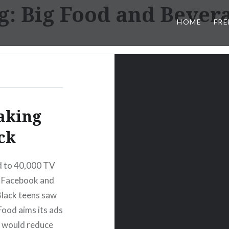
g:
Big Food and Bever
HOME
FRE
aking
ck
d to 40,000 TV
on Facebook and
Black teens saw
ood aims its ads
s would reduce