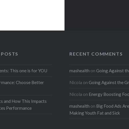
 POSTS
RECENT COMMENTS
ents: This one is for YOU
mashealth
on
Going Against th
rmance: Choose Better
Nicola
on
Going Against the G
Nicola
on
Energy Boosting Fo
ts and How This Impacts
mashealth
on
Big Food Ads Ar
etes Performance
Making Youth Fat and Sick