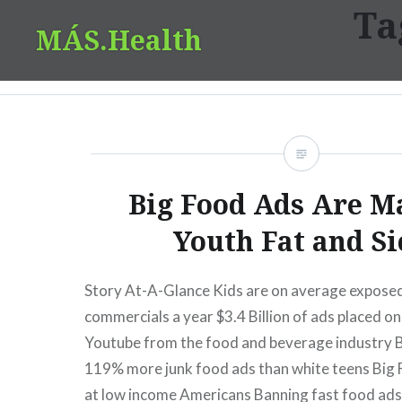
Ta
Skip
MÁS.Health
to
content
Big Food Ads Are M
Youth Fat and Si
Story At-A-Glance Kids are on average expose
commercials a year $3.4 Billion of ads placed 
Youtube from the food and beverage industry 
119% more junk food ads than white teens Big F
at low income Americans Banning fast food ad