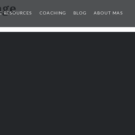
age
E RESOURCES
COACHING
BLOG
ABOUT MAS