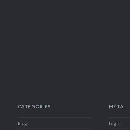
CATEGORIES
META
Blog
Log in