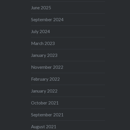
June 2025
September 2024
July 2024
March 2023
January 2023
November 2022
February 2022
January 2022
October 2021
September 2021
August 2021