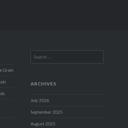
Search
for:
e Grain
rain
ARCHIVES
ods
July 2026
e
September 2025
August 2025