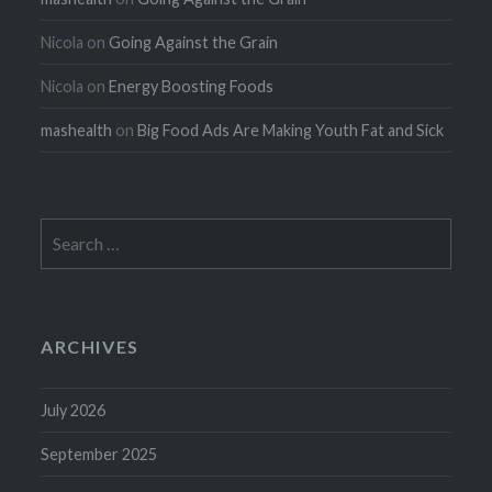
Nicola
on
Going Against the Grain
Nicola
on
Energy Boosting Foods
mashealth
on
Big Food Ads Are Making Youth Fat and Sick
Search
for:
ARCHIVES
July 2026
September 2025