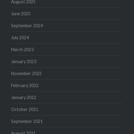
August 2025
June 2025
September 2024
July 2024
March 2023
January 2023
November 2022
February 2022
January 2022
October 2021
September 2021
August 2021