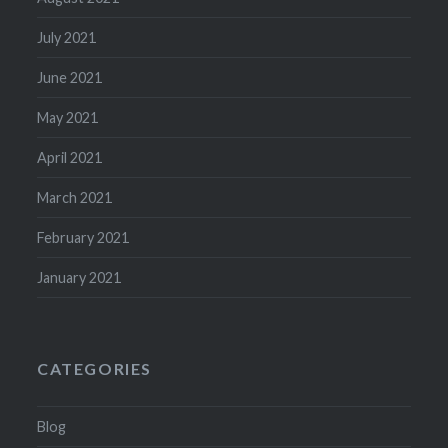
July 2021
June 2021
May 2021
April 2021
March 2021
February 2021
January 2021
CATEGORIES
Blog