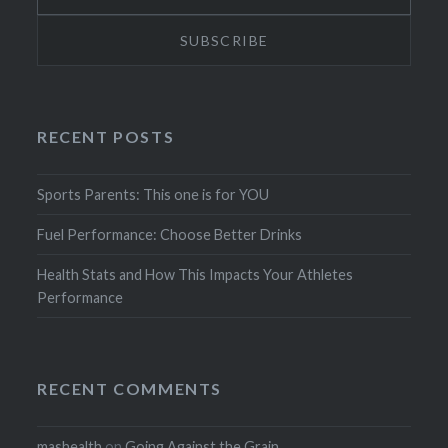
RECENT POSTS
Sports Parents: This one is for YOU
Fuel Performance: Choose Better Drinks
Health Stats and How This Impacts Your Athletes
Performance
RECENT COMMENTS
mashealth
on
Going Against the Grain