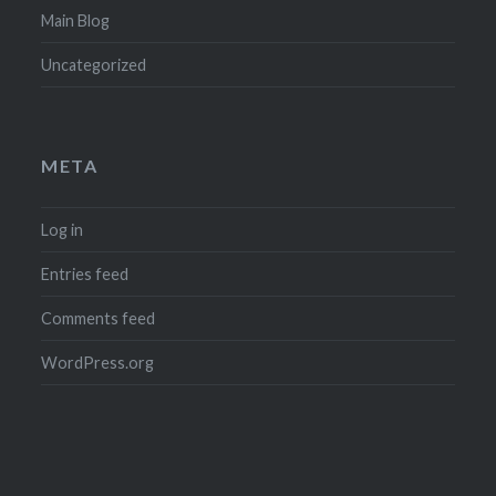
Main Blog
Uncategorized
META
Log in
Entries feed
Comments feed
WordPress.org