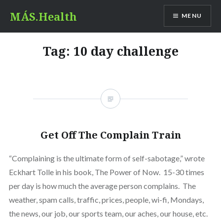
Skip
MÁS.Health
MENU
to
content
Tag:
10 day challenge
Get Off The Complain Train
“Complaining is the ultimate form of self-sabotage,” wrote
Eckhart Tolle in his book, The Power of Now. 15-30 times
per day is how much the average person complains. The
weather, spam calls, traffic, prices, people, wi-fi, Mondays,
the news, our job, our sports team, our aches, our house, etc.