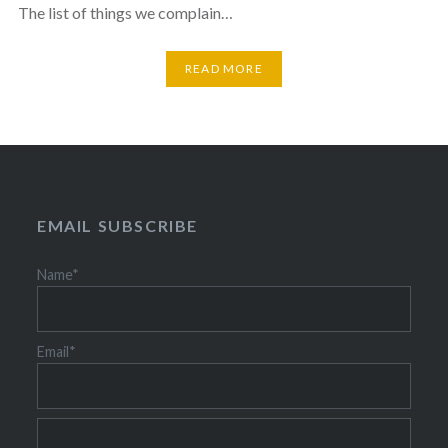
The list of things we complain…
READ MORE
EMAIL SUBSCRIBE
Name*
Email*