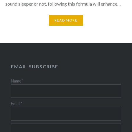
sound sleeper or not, following this formula will enhance…
READ MORE
EMAIL SUBSCRIBE
Name*
Email*