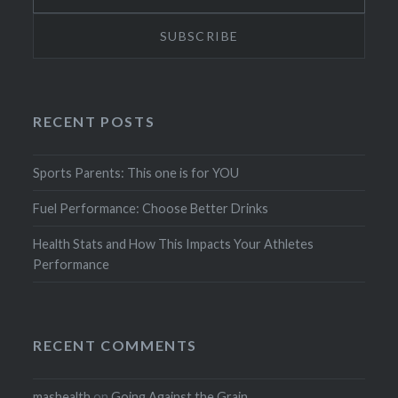
RECENT POSTS
Sports Parents: This one is for YOU
Fuel Performance: Choose Better Drinks
Health Stats and How This Impacts Your Athletes
Performance
RECENT COMMENTS
mashealth
on
Going Against the Grain