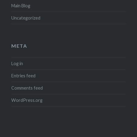
Main Blog
Uncategorized
META
Log in
Entries feed
Comments feed
WordPress.org