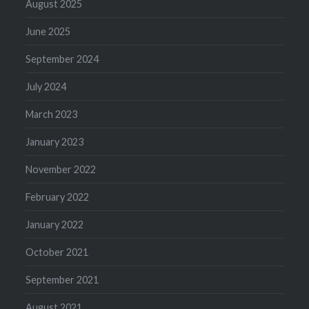
August 2025
June 2025
September 2024
July 2024
March 2023
January 2023
November 2022
February 2022
January 2022
October 2021
September 2021
August 2021