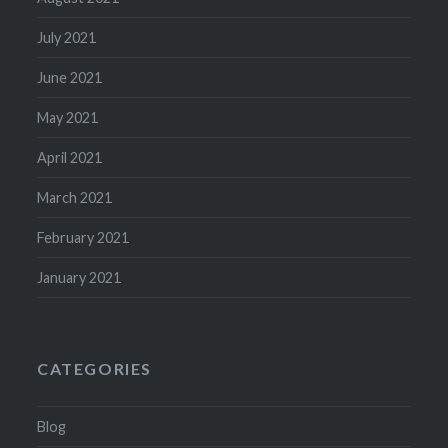
July 2021
June 2021
May 2021
April 2021
March 2021
February 2021
January 2021
CATEGORIES
Blog