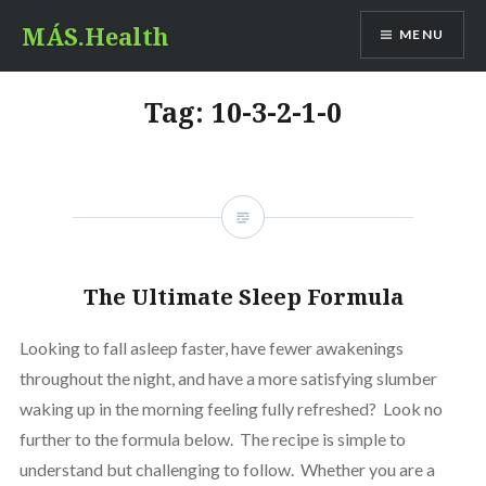
Skip
MÁS.Health
MENU
to
content
Tag:
10-3-2-1-0
The Ultimate Sleep Formula
Looking to fall asleep faster, have fewer awakenings
throughout the night, and have a more satisfying slumber
waking up in the morning feeling fully refreshed? Look no
further to the formula below. The recipe is simple to
understand but challenging to follow. Whether you are a