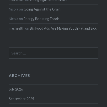
Nicola
on
Going Against the Grain
Nicola
on
Energy Boosting Foods
mashealth
on
Big Food Ads Are Making Youth Fat and Sick
Search
for:
ARCHIVES
July 2026
September 2025