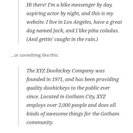
Hi there! I’m a bike messenger by day,
aspiring actor by night, and this is my
website. I live in Los Angeles, have a great
dog named Jack, and I like piña coladas.
(And gettin’ caught in the rain.)
…or something like this:
The XYZ Doohickey Company was
founded in 1971, and has been providing
quality doohickeys to the public ever
since. Located in Gotham City, XYZ
employs over 2,000 people and does all
kinds of awesome things for the Gotham
community.