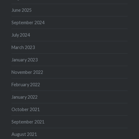
June 2025
September 2024
July 2024
March 2023
January 2023
November 2022
February 2022
January 2022
October 2021
September 2021
August 2021