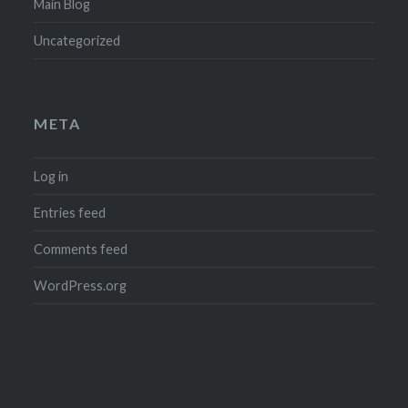
Main Blog
Uncategorized
META
Log in
Entries feed
Comments feed
WordPress.org