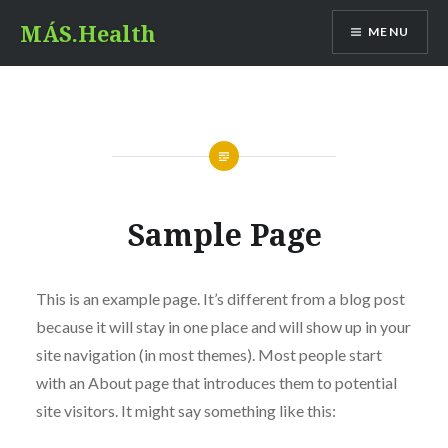
Skip
MÁS.Health
MENU
to
content
Sample Page
This is an example page. It’s different from a blog post
because it will stay in one place and will show up in your
site navigation (in most themes). Most people start
with an About page that introduces them to potential
site visitors. It might say something like this: