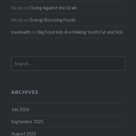
Nicola
on
Going Against the Grain
Nicola
on
Energy Boosting Foods
mashealth
on
Big Food Ads Are Making Youth Fat and Sick
Search
for:
ARCHIVES
July 2026
September 2025
August 2025