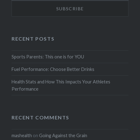
RECENT POSTS
Sports Parents: This one is for YOU
Fuel Performance: Choose Better Drinks
Health Stats and How This Impacts Your Athletes
Performance
RECENT COMMENTS
mashealth
on
Going Against the Grain