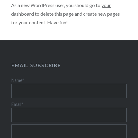
As a new WordPress user, you should go to
your
dashboard
to delete this page and create new pages
for your content. Have fun!
EMAIL SUBSCRIBE
Name*
Email*