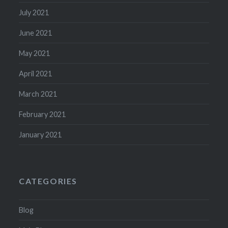
July 2021
June 2021
May 2021
April 2021
March 2021
February 2021
January 2021
CATEGORIES
Blog