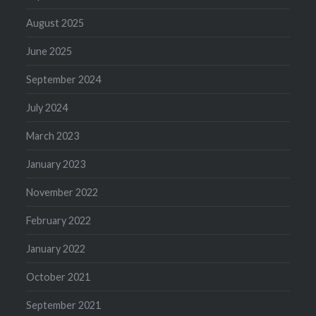
August 2025
June 2025
September 2024
July 2024
March 2023
January 2023
November 2022
February 2022
January 2022
October 2021
September 2021