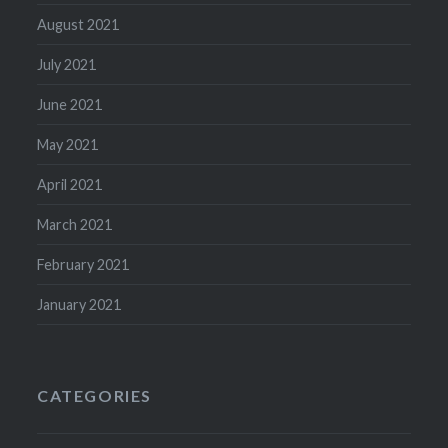
August 2021
July 2021
June 2021
May 2021
April 2021
March 2021
February 2021
January 2021
CATEGORIES