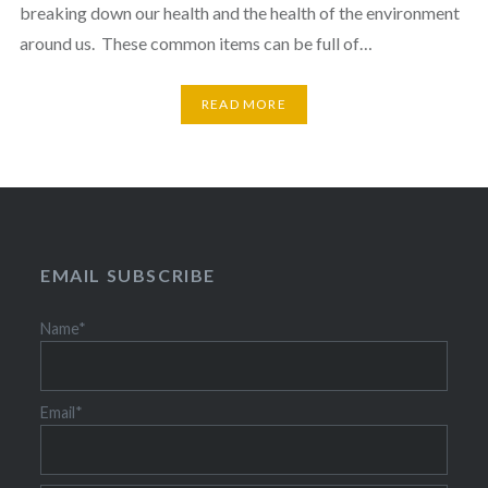
breaking down our health and the health of the environment
around us. These common items can be full of…
READ MORE
EMAIL SUBSCRIBE
Name*
Email*