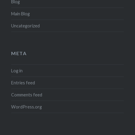
Blog
Main Blog
Uncategorized
META
Log in
Entries feed
Comments feed
WordPress.org