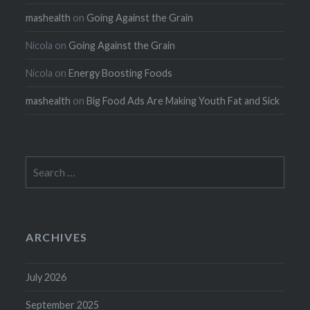
mashealth
on
Going Against the Grain
Nicola
on
Going Against the Grain
Nicola
on
Energy Boosting Foods
mashealth
on
Big Food Ads Are Making Youth Fat and Sick
Search
for:
ARCHIVES
July 2026
September 2025