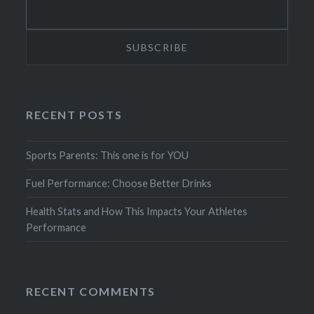
RECENT POSTS
Sports Parents: This one is for YOU
Fuel Performance: Choose Better Drinks
Health Stats and How This Impacts Your Athletes
Performance
RECENT COMMENTS