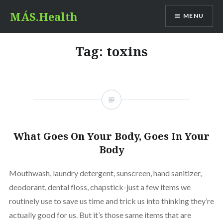
Skip
MÁS.Health
MENU
to
content
Tag:
toxins
What Goes On Your Body, Goes In Your
Body
Mouthwash, laundry detergent, sunscreen, hand sanitizer,
deodorant, dental floss, chapstick-just a few items we
routinely use to save us time and trick us into thinking they’re
actually good for us. But it’s those same items that are