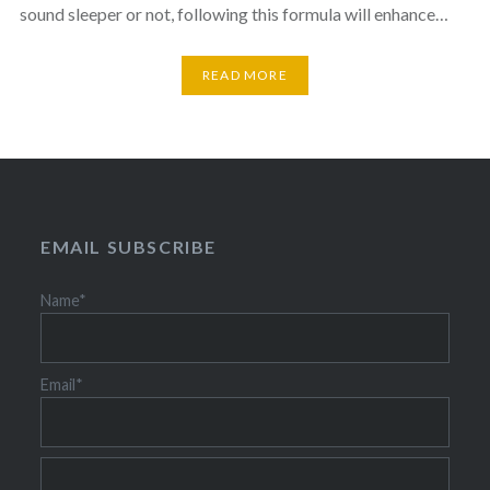
sound sleeper or not, following this formula will enhance…
READ MORE
EMAIL SUBSCRIBE
Name*
Email*