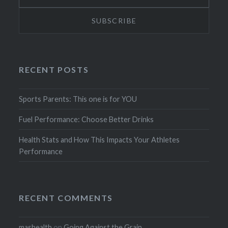
RECENT POSTS
Sports Parents: This one is for YOU
Fuel Performance: Choose Better Drinks
Health Stats and How This Impacts Your Athletes
Performance
RECENT COMMENTS
mashealth
on
Going Against the Grain