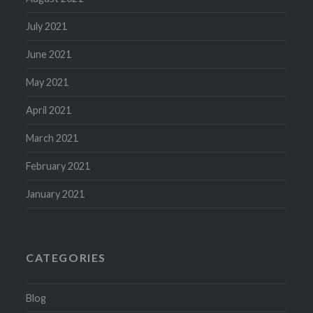
July 2021
June 2021
May 2021
April 2021
March 2021
February 2021
January 2021
CATEGORIES
Blog