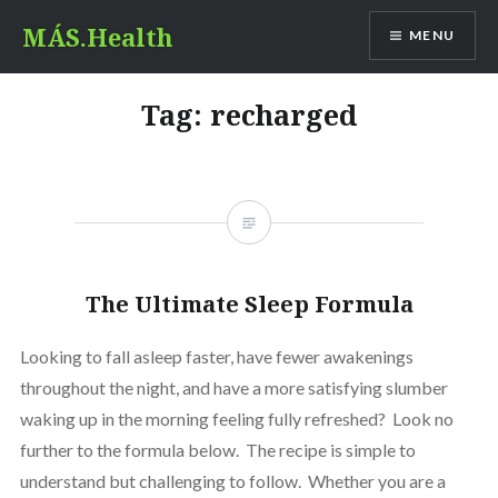
Skip
MÁS.Health
MENU
to
content
Tag:
recharged
The Ultimate Sleep Formula
Looking to fall asleep faster, have fewer awakenings
throughout the night, and have a more satisfying slumber
waking up in the morning feeling fully refreshed? Look no
further to the formula below. The recipe is simple to
understand but challenging to follow. Whether you are a