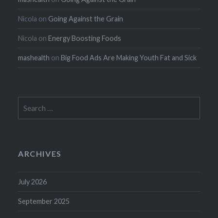
Nicola
on
Going Against the Grain
Nicola
on
Energy Boosting Foods
mashealth
on
Big Food Ads Are Making Youth Fat and Sick
Search
for:
ARCHIVES
July 2026
September 2025