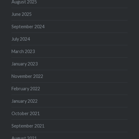
August 2025
June 2025
September 2024
July 2024
March 2023
January 2023
November 2022
February 2022
January 2022
October 2021
September 2021
August 2021