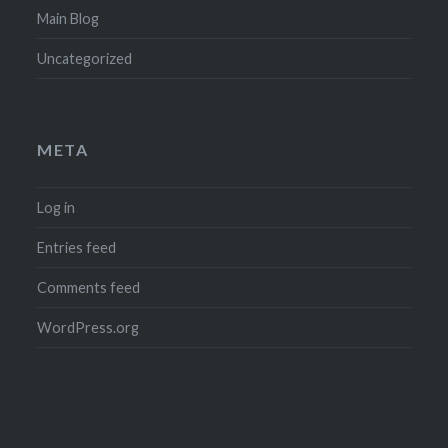
Main Blog
Uncategorized
META
Log in
Entries feed
Comments feed
WordPress.org