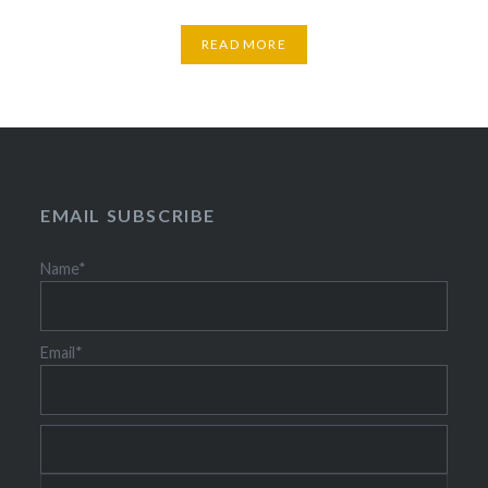
READ MORE
EMAIL SUBSCRIBE
Name*
Email*