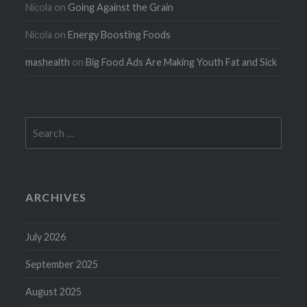
Nicola
on
Going Against the Grain
Nicola
on
Energy Boosting Foods
mashealth
on
Big Food Ads Are Making Youth Fat and Sick
Search
for:
ARCHIVES
July 2026
September 2025
August 2025