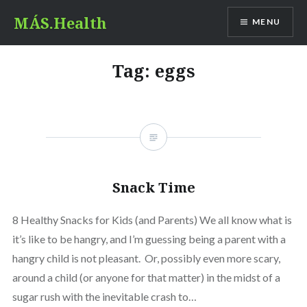
Skip
MÁS.Health
MENU
to
content
Tag:
eggs
Snack Time
8 Healthy Snacks for Kids (and Parents) We all know what is
it’s like to be hangry, and I’m guessing being a parent with a
hangry child is not pleasant. Or, possibly even more scary,
around a child (or anyone for that matter) in the midst of a
sugar rush with the inevitable crash to…