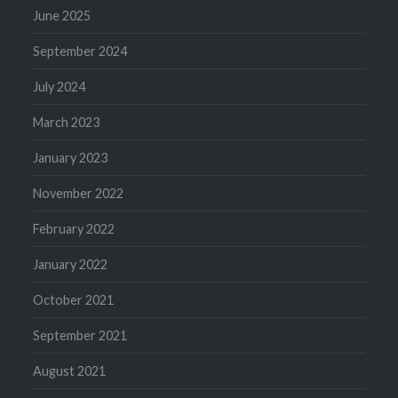
June 2025
September 2024
July 2024
March 2023
January 2023
November 2022
February 2022
January 2022
October 2021
September 2021
August 2021