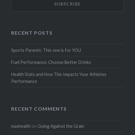
RECENT POSTS
Sports Parents: This one is for YOU
Fuel Performance: Choose Better Drinks
Health Stats and How This Impacts Your Athletes
Performance
RECENT COMMENTS
mashealth
on
Going Against the Grain