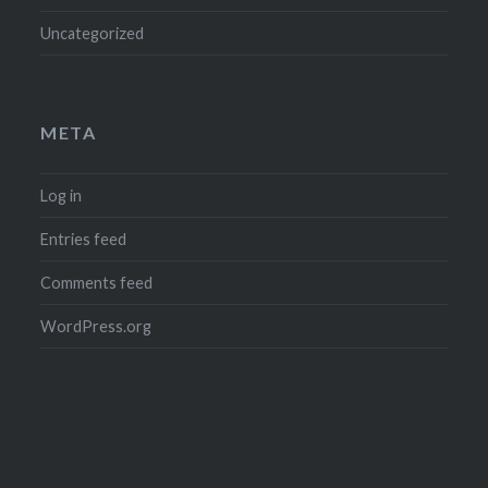
Uncategorized
META
Log in
Entries feed
Comments feed
WordPress.org