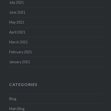
July 2021
June 2021
May 2021
April 2021
March 2021
February 2021
January 2021
CATEGORIES
Blog
Main Blog